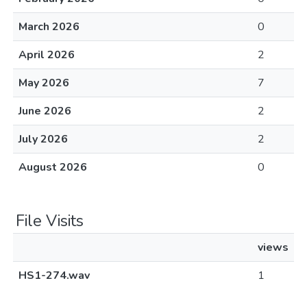
March 2026
0
April 2026
2
May 2026
7
June 2026
2
July 2026
2
August 2026
0
File Visits
views
HS1-274.wav
1