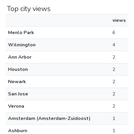
Top city views
views
Menlo Park
6
Wilmington
4
Ann Arbor
2
Houston
2
Newark
2
San Jose
2
Verona
2
Amsterdam (Amsterdam-Zuidoost)
1
Ashburn
1