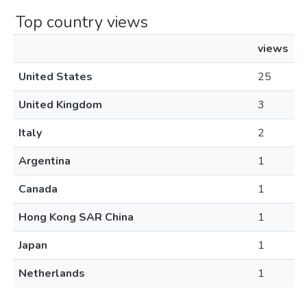
Top country views
views
United States
25
United Kingdom
3
Italy
2
Argentina
1
Canada
1
Hong Kong SAR China
1
Japan
1
Netherlands
1