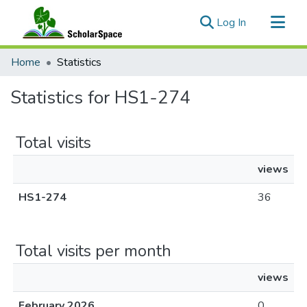
(current)
Log In
Communities & Collections
Home
Statistics
All of ScholarSpace
Statistics for HS1-274
Total visits
views
HS1-274
36
Total visits per month
views
February 2026
0