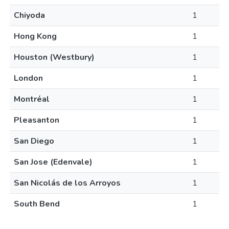
Chiyoda
1
Hong Kong
1
Houston (Westbury)
1
London
1
Montréal
1
Pleasanton
1
San Diego
1
San Jose (Edenvale)
1
San Nicolás de los Arroyos
1
South Bend
1