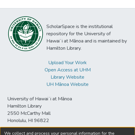
ScholarSpace is the institutional
repository for the University of
Hawaiʻi at Mānoa and is maintained by
Hamilton Library.
Upload Your Work
Open Access at UHM
Library Website
UH Mānoa Website
University of Hawaiʻi at Mānoa
Hamilton Library
2550 McCarthy Mall
Honolulu, HI 96822
We collect and process your personal information for the