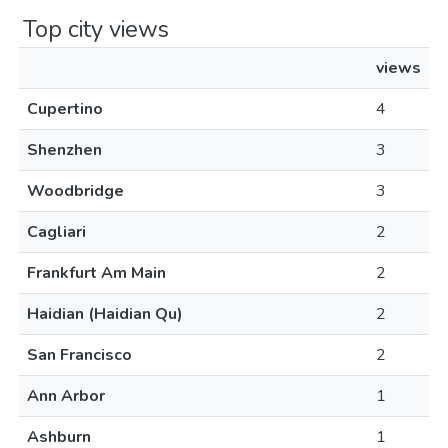
Top city views
views
Cupertino
4
Shenzhen
3
Woodbridge
3
Cagliari
2
Frankfurt Am Main
2
Haidian (Haidian Qu)
2
San Francisco
2
Ann Arbor
1
Ashburn
1