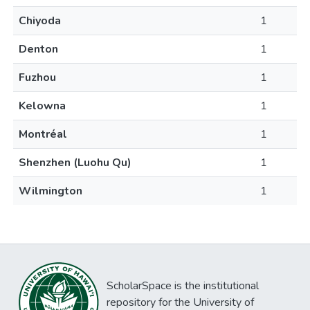
Chiyoda
1
Denton
1
Fuzhou
1
Kelowna
1
Montréal
1
Shenzhen (Luohu Qu)
1
Wilmington
1
ScholarSpace is the institutional
repository for the University of