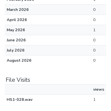
March 2026
0
April 2026
0
May 2026
1
June 2026
0
July 2026
0
August 2026
0
File Visits
views
HS1-028.wav
1