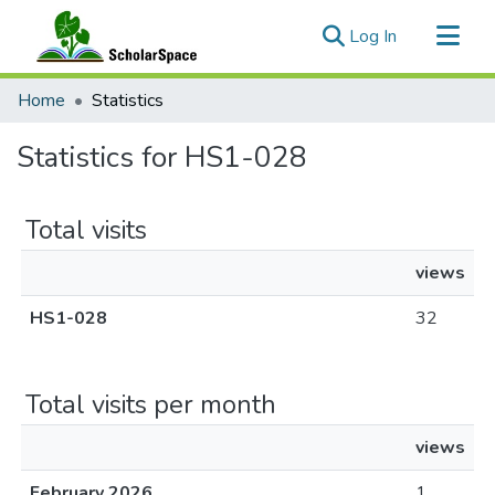
(current)
Log In
Communities & Collections
Home
Statistics
All of ScholarSpace
Statistics for HS1-028
Total visits
views
HS1-028
32
Total visits per month
views
February 2026
1