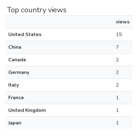
Top country views
views
United States
15
China
7
Canada
2
Germany
2
Italy
2
France
1
United Kingdom
1
Japan
1