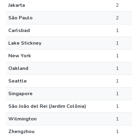
Jakarta
2
São Paulo
2
Carlsbad
1
Lake Stickney
1
New York
1
Oakland
1
Seattle
1
Singapore
1
São João del Rei (Jardim Colônia)
1
Wilmington
1
Zhengzhou
1