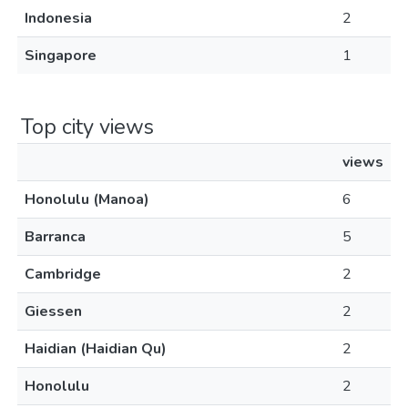
Indonesia
2
Singapore
1
Top city views
views
Honolulu (Manoa)
6
Barranca
5
Cambridge
2
Giessen
2
Haidian (Haidian Qu)
2
Honolulu
2