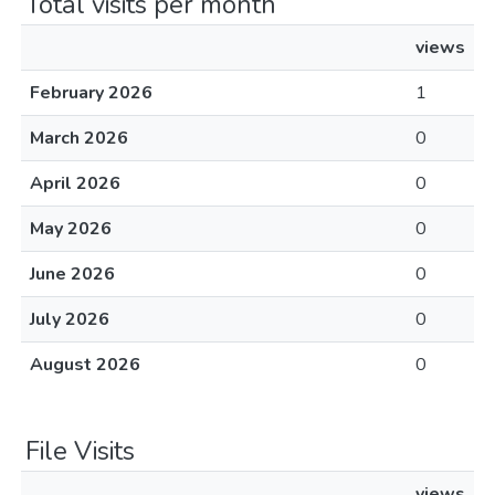
Total visits per month
views
February 2026
1
March 2026
0
April 2026
0
May 2026
0
June 2026
0
July 2026
0
August 2026
0
File Visits
views