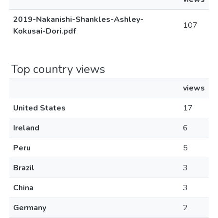
2019-Nakanishi-Shankles-Ashley-
107
Kokusai-Dori.pdf
Top country views
views
United States
17
Ireland
6
Peru
5
Brazil
3
China
3
Germany
2