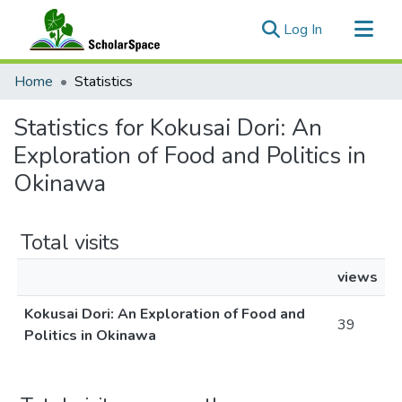
(current)
Log In
Communities & Collections
Home
Statistics
All of ScholarSpace
Statistics for Kokusai Dori: An
Exploration of Food and Politics in
Okinawa
Total visits
views
Kokusai Dori: An Exploration of Food and
39
Politics in Okinawa