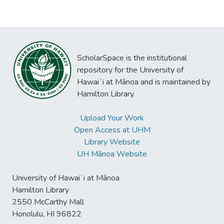
ScholarSpace is the institutional
repository for the University of
Hawaiʻi at Mānoa and is maintained by
Hamilton Library.
Upload Your Work
Open Access at UHM
Library Website
UH Mānoa Website
University of Hawaiʻi at Mānoa
Hamilton Library
2550 McCarthy Mall
Honolulu, HI 96822