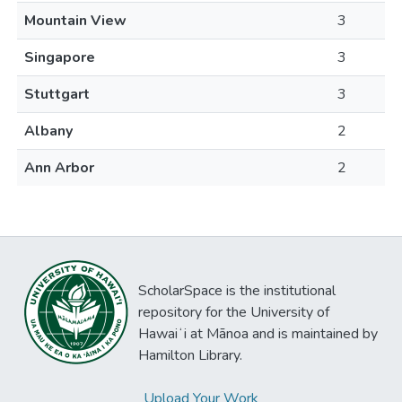
Mountain View
3
Singapore
3
Stuttgart
3
Albany
2
Ann Arbor
2
ScholarSpace is the institutional
repository for the University of
Hawaiʻi at Mānoa and is maintained by
Hamilton Library.
Upload Your Work