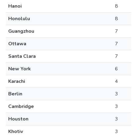
Hanoi
8
Honolulu
8
Guangzhou
7
Ottawa
7
Santa Clara
7
New York
6
Karachi
4
Berlin
3
Cambridge
3
Houston
3
Khotiv
3