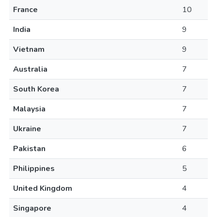
France
10
India
9
Vietnam
9
Australia
7
South Korea
7
Malaysia
7
Ukraine
7
Pakistan
6
Philippines
5
United Kingdom
4
Singapore
4