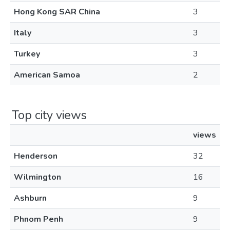
Hong Kong SAR China
3
Italy
3
Turkey
3
American Samoa
2
Top city views
views
Henderson
32
Wilmington
16
Ashburn
9
Phnom Penh
9