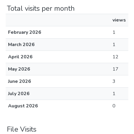
Total visits per month
views
February 2026
1
March 2026
1
April 2026
12
May 2026
17
June 2026
3
July 2026
1
August 2026
0
File Visits