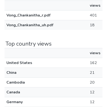
views
Vong_Chankanitha_r.pdf
401
Vong_Chankanitha_uh.pdf
18
Top country views
views
United States
162
China
21
Cambodia
20
Canada
12
Germany
12