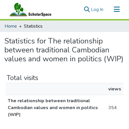
(current)
Log In
Communities & Collections
Home
Statistics
All of ScholarSpace
Statistics for The relationship
between traditional Cambodian
values and women in politics (WIP)
Total visits
views
The relationship between traditional
Cambodian values and women in politics
354
(WIP)