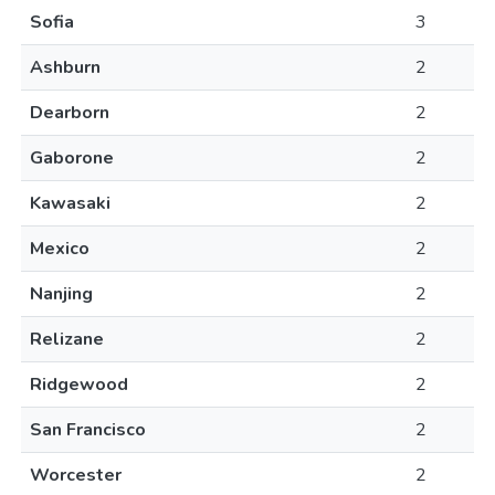
Sofia
3
Ashburn
2
Dearborn
2
Gaborone
2
Kawasaki
2
Mexico
2
Nanjing
2
Relizane
2
Ridgewood
2
San Francisco
2
Worcester
2