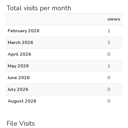
Total visits per month
views
February 2026
1
March 2026
2
April 2026
0
May 2026
1
June 2026
0
July 2026
0
August 2026
0
File Visits