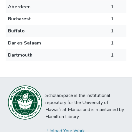
Aberdeen
1
Bucharest
1
Buffalo
1
Dar es Salaam
1
Dartmouth
1
ScholarSpace is the institutional
repository for the University of
Hawaiʻi at Mānoa and is maintained by
Hamilton Library.
Upload Your Work