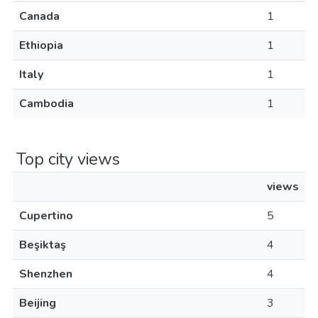
Canada
1
Ethiopia
1
Italy
1
Cambodia
1
Top city views
views
Cupertino
5
Beşiktaş
4
Shenzhen
4
Beijing
3