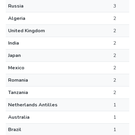
Russia
3
Algeria
2
United Kingdom
2
India
2
Japan
2
Mexico
2
Romania
2
Tanzania
2
Netherlands Antilles
1
Australia
1
Brazil
1