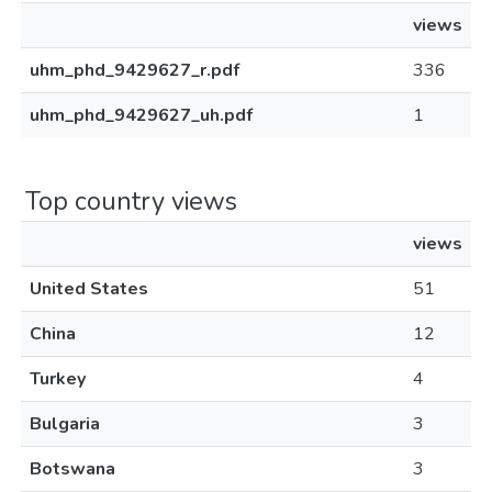
views
uhm_phd_9429627_r.pdf
336
uhm_phd_9429627_uh.pdf
1
Top country views
views
United States
51
China
12
Turkey
4
Bulgaria
3
Botswana
3