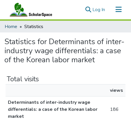
(current)
Log In
Communities & Collections
Home
Statistics
All of ScholarSpace
Statistics for Determinants of inter-
industry wage differentials: a case
of the Korean labor market
Total visits
views
Determinants of inter-industry wage
differentials: a case of the Korean labor
186
market