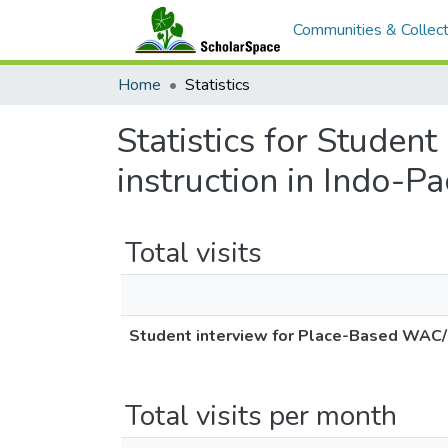
Communities & Collect
Home
Statistics
Statistics for Stude
instruction in Indo-Pa
Total visits
Student interview for Place-Based WAC/WI
Total visits per month