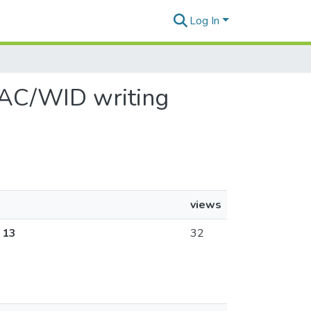
Log In
 WAC/WID writing
views
 13
32