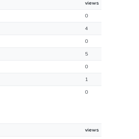
views
0
4
0
5
0
1
0
views