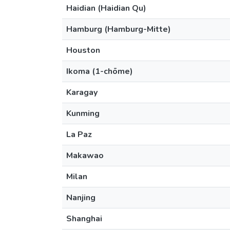
Haidian (Haidian Qu)
Hamburg (Hamburg-Mitte)
Houston
Ikoma (1-chōme)
Karagay
Kunming
La Paz
Makawao
Milan
Nanjing
Shanghai