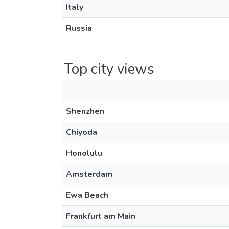
Italy
Russia
Top city views
Shenzhen
Chiyoda
Honolulu
Amsterdam
Ewa Beach
Frankfurt am Main