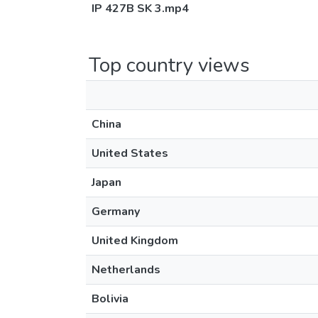
IP 427B SK 3.mp4
Top country views
China
United States
Japan
Germany
United Kingdom
Netherlands
Bolivia