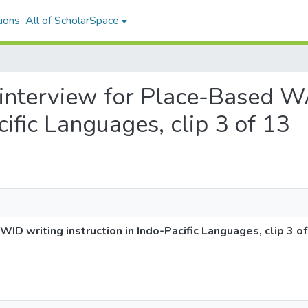
ions
All of ScholarSpace
nt interview for Place-Based
cific Languages, clip 3 of 13
D writing instruction in Indo-Pacific Languages, clip 3 of