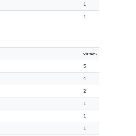
1
1
views
5
4
2
1
1
1