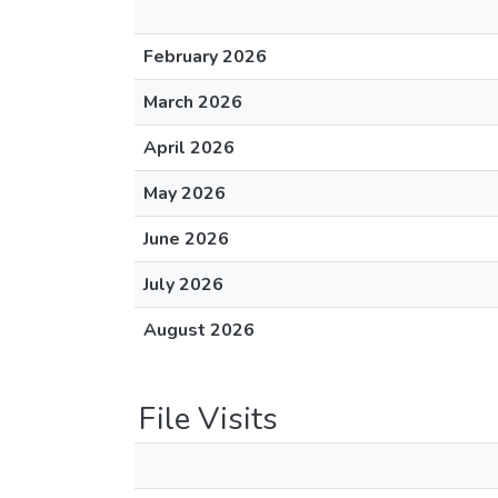
February 2026
March 2026
April 2026
May 2026
June 2026
July 2026
August 2026
File Visits