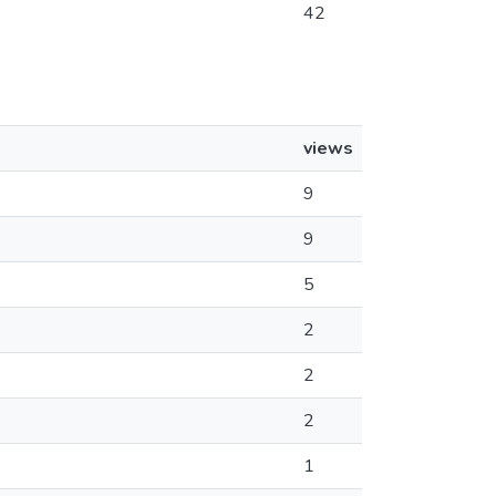
42
views
9
9
5
2
2
2
1