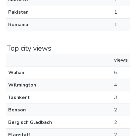
Pakistan
1
Romania
1
Top city views
views
Wuhan
6
Wilmington
4
Tashkent
3
Benson
2
Bergisch Gladbach
2
Flagstaff
2