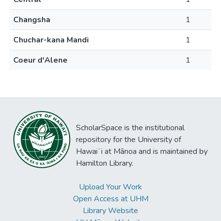
Changsha
1
Chuchar-kana Mandi
1
Coeur d'Alene
1
ScholarSpace is the institutional
repository for the University of
Hawaiʻi at Mānoa and is maintained by
Hamilton Library.
Upload Your Work
Open Access at UHM
Library Website