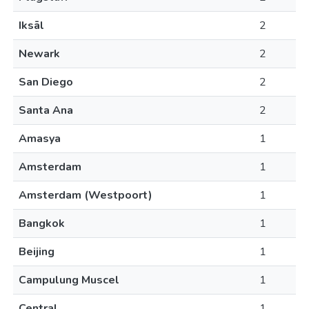
Iksāl
2
Newark
2
San Diego
2
Santa Ana
2
Amasya
1
Amsterdam
1
Amsterdam (Westpoort)
1
Bangkok
1
Beijing
1
Campulung Muscel
1
Central
1