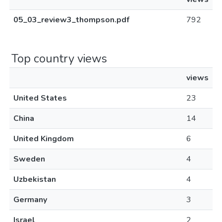
05_03_review3_thompson.pdf
792
Top country views
views
United States
23
China
14
United Kingdom
6
Sweden
4
Uzbekistan
4
Germany
3
Israel
2