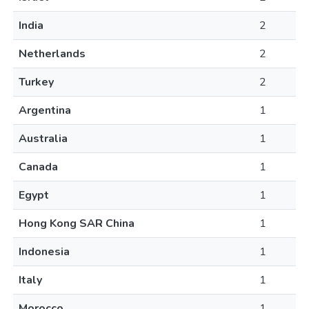
India
2
Netherlands
2
Turkey
2
Argentina
1
Australia
1
Canada
1
Egypt
1
Hong Kong SAR China
1
Indonesia
1
Italy
1
Morocco
1