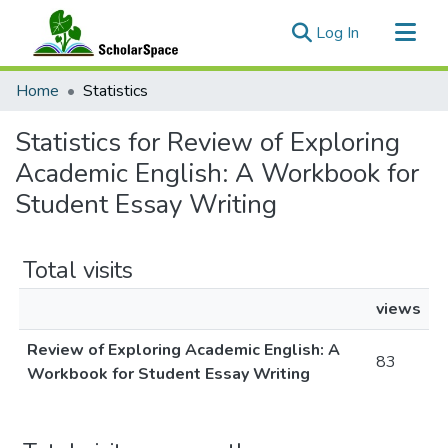
(current)
Log In
Communities & Collections
Home
Statistics
All of ScholarSpace
Statistics for Review of Exploring
Academic English: A Workbook for
Student Essay Writing
Total visits
views
Review of Exploring Academic English: A
83
Workbook for Student Essay Writing