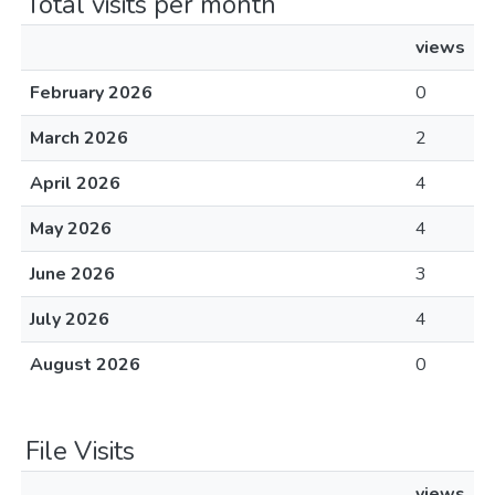
Total visits per month
views
February 2026
0
March 2026
2
April 2026
4
May 2026
4
June 2026
3
July 2026
4
August 2026
0
File Visits
views