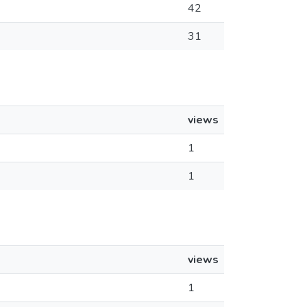
42
31
views
1
1
views
1