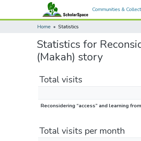
Communities & Collect
Home
Statistics
Statistics for Reconsi
(Makah) story
Total visits
Reconsidering “access” and learning from Q
Total visits per month