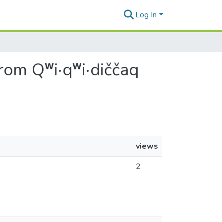
Log In
rom Qʷi·qʷi·diččaq
views
2