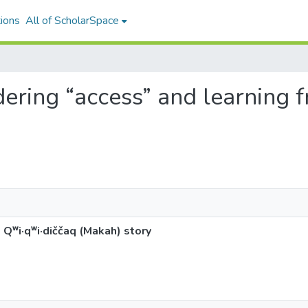
ions
All of ScholarSpace
dering “access” and learning f
ʷi·qʷi·diččaq (Makah) story