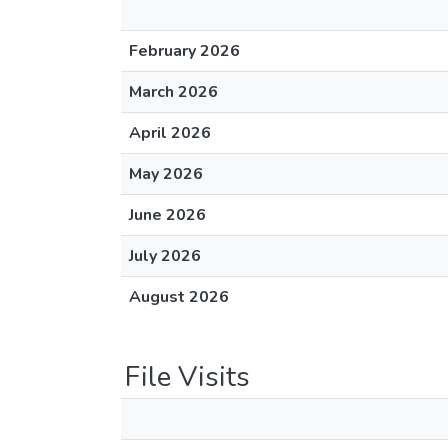
February 2026
March 2026
April 2026
May 2026
June 2026
July 2026
August 2026
File Visits