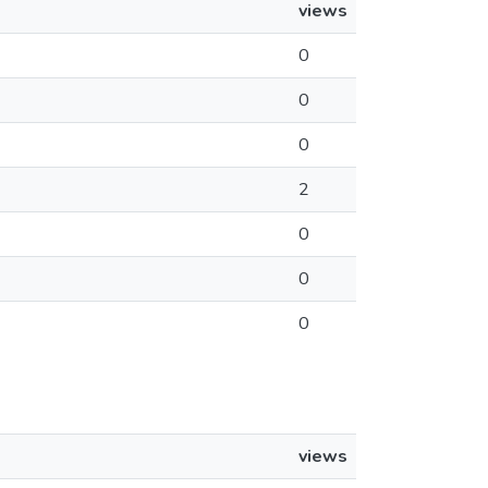
views
0
0
0
2
0
0
0
views