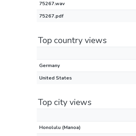
75267.wav
75267.pdf
Top country views
Germany
United States
Top city views
Honolulu (Manoa)