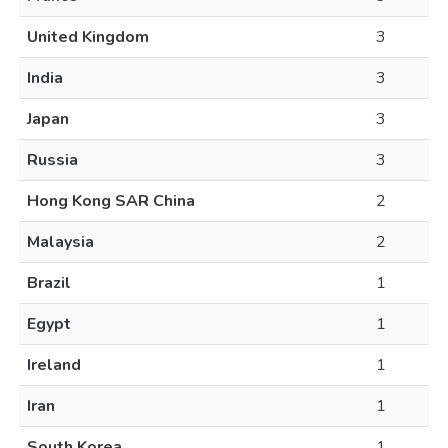
United Kingdom
3
India
3
Japan
3
Russia
3
Hong Kong SAR China
2
Malaysia
2
Brazil
1
Egypt
1
Ireland
1
Iran
1
South Korea
1