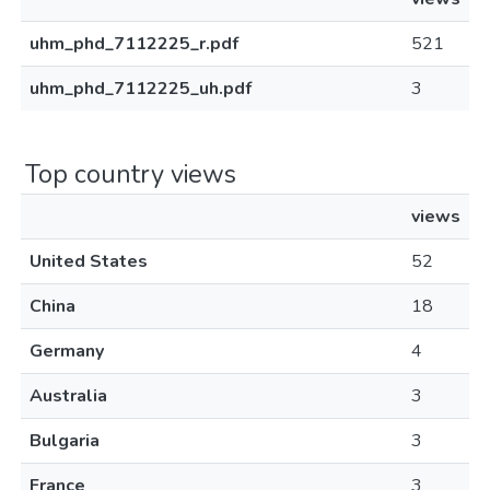
uhm_phd_7112225_r.pdf
521
uhm_phd_7112225_uh.pdf
3
Top country views
views
United States
52
China
18
Germany
4
Australia
3
Bulgaria
3
France
3