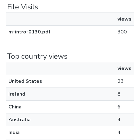
File Visits
views
m-intro-0130.pdf
300
Top country views
views
United States
23
Ireland
8
China
6
Australia
4
India
4