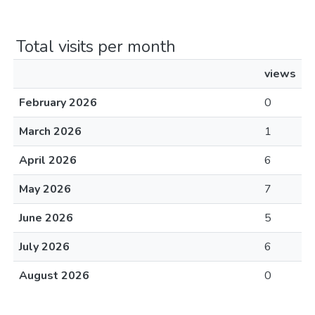
Total visits per month
views
February 2026
0
March 2026
1
April 2026
6
May 2026
7
June 2026
5
July 2026
6
August 2026
0