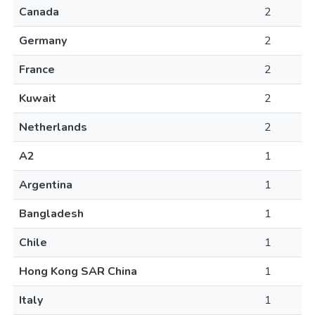
Canada
2
Germany
2
France
2
Kuwait
2
Netherlands
2
A2
1
Argentina
1
Bangladesh
1
Chile
1
Hong Kong SAR China
1
Italy
1