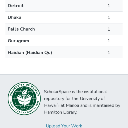
Detroit
1
Dhaka
1
Falls Church
1
Gurugram
1
Haidian (Haidian Qu)
1
ScholarSpace is the institutional
repository for the University of
Hawaiʻi at Mānoa and is maintained by
Hamilton Library.
Upload Your Work