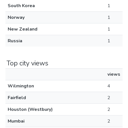
South Korea
1
Norway
1
New Zealand
1
Russia
1
Top city views
views
Wilmington
4
Fairfield
2
Houston (Westbury)
2
Mumbai
2