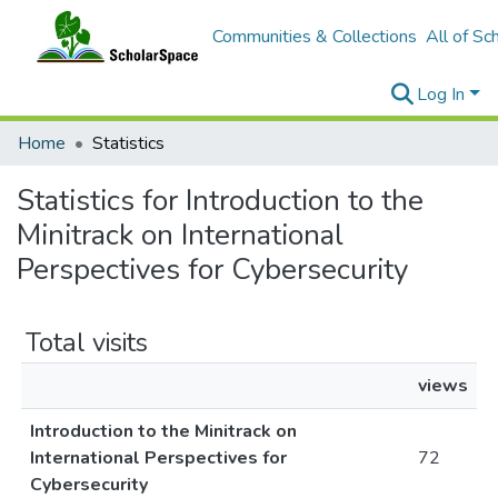
Communities & Collections
All of Sc
Log In
Home
Statistics
Statistics for Introduction to the
Minitrack on International
Perspectives for Cybersecurity
Total visits
views
Introduction to the Minitrack on
International Perspectives for
72
Cybersecurity