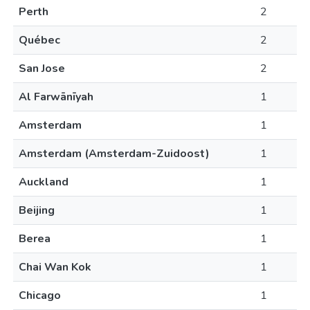
Perth
2
Québec
2
San Jose
2
Al Farwānīyah
1
Amsterdam
1
Amsterdam (Amsterdam-Zuidoost)
1
Auckland
1
Beijing
1
Berea
1
Chai Wan Kok
1
Chicago
1