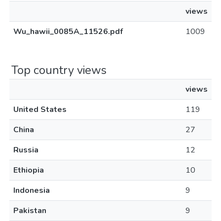
views
Wu_hawii_0085A_11526.pdf
1009
Top country views
views
United States
119
China
27
Russia
12
Ethiopia
10
Indonesia
9
Pakistan
9