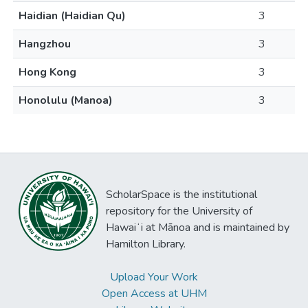
Haidian (Haidian Qu)
3
Hangzhou
3
Hong Kong
3
Honolulu (Manoa)
3
ScholarSpace is the institutional
repository for the University of
Hawaiʻi at Mānoa and is maintained by
Hamilton Library.
Upload Your Work
Open Access at UHM