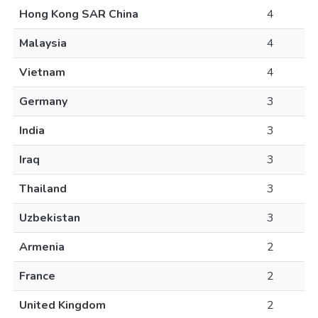
Hong Kong SAR China
4
Malaysia
4
Vietnam
4
Germany
3
India
3
Iraq
3
Thailand
3
Uzbekistan
3
Armenia
2
France
2
United Kingdom
2