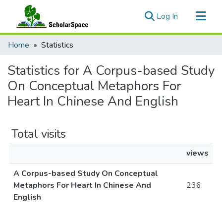
(current)
Log In
Communities & Collections
Home
Statistics
All of ScholarSpace
Statistics for A Corpus-based Study
On Conceptual Metaphors For
Heart In Chinese And English
Total visits
views
A Corpus-based Study On Conceptual
Metaphors For Heart In Chinese And
236
English