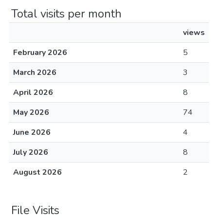
Total visits per month
views
February 2026
5
March 2026
3
April 2026
8
May 2026
74
June 2026
4
July 2026
8
August 2026
2
File Visits