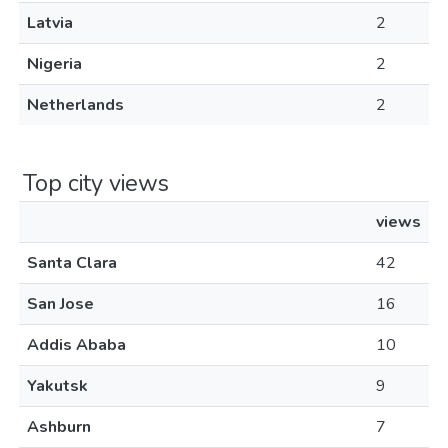
Latvia
2
Nigeria
2
Netherlands
2
Top city views
views
Santa Clara
42
San Jose
16
Addis Ababa
10
Yakutsk
9
Ashburn
7