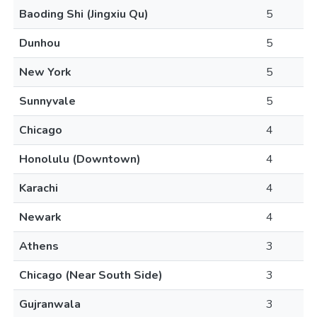
Baoding Shi (Jingxiu Qu)
5
Dunhou
5
New York
5
Sunnyvale
5
Chicago
4
Honolulu (Downtown)
4
Karachi
4
Newark
4
Athens
3
Chicago (Near South Side)
3
Gujranwala
3