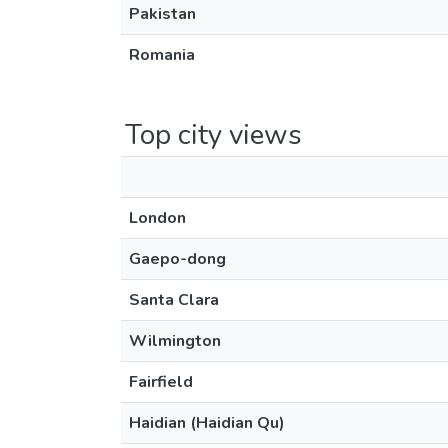
Pakistan
Romania
Top city views
London
Gaepo-dong
Santa Clara
Wilmington
Fairfield
Haidian (Haidian Qu)