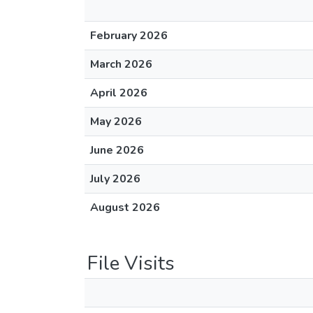
February 2026
March 2026
April 2026
May 2026
June 2026
July 2026
August 2026
File Visits