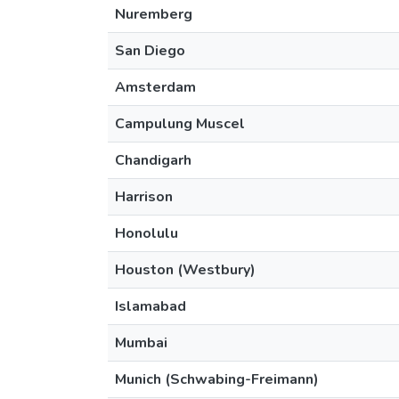
Nuremberg
San Diego
Amsterdam
Campulung Muscel
Chandigarh
Harrison
Honolulu
Houston (Westbury)
Islamabad
Mumbai
Munich (Schwabing-Freimann)