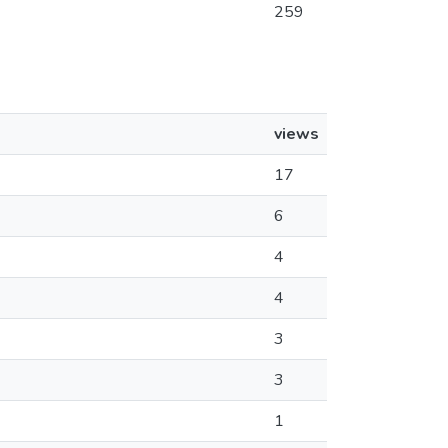
259
views
17
6
4
4
3
3
1