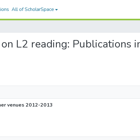
ions
All of ScholarSpace
g on L2 reading: Publications 
other venues 2012-2013