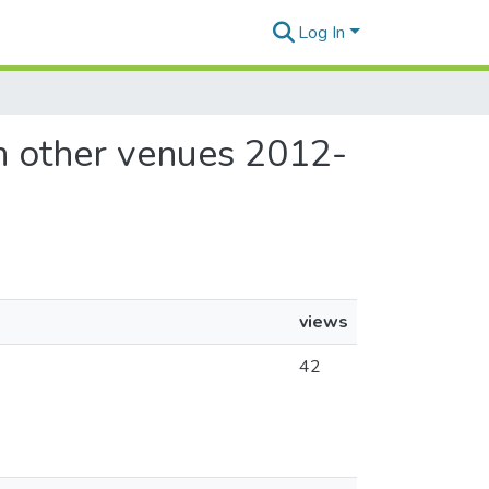
Log In
in other venues 2012-
views
42