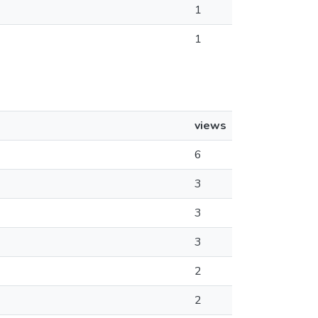
1
1
views
6
3
3
3
2
2