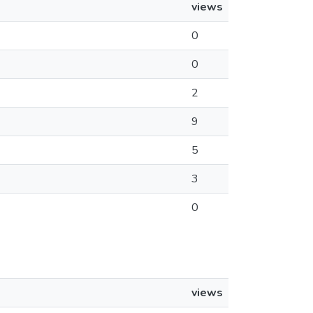
views
0
0
2
9
5
3
0
views