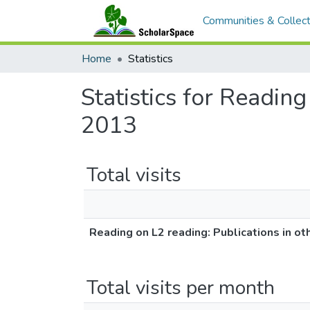
Communities & Collect
Home
Statistics
Statistics for Readin
2013
Total visits
Reading on L2 reading: Publications in 
Total visits per month