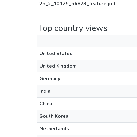
25_2_10125_66873_feature.pdf
Top country views
United States
United Kingdom
Germany
India
China
South Korea
Netherlands