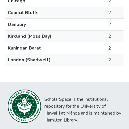
Chicago
2
Council Bluffs
2
Danbury
2
Kirkland (Moss Bay)
2
Kuningan Barat
2
London (Shadwell)
2
ScholarSpace is the institutional
repository for the University of
Hawaiʻi at Mānoa and is maintained by
Hamilton Library.