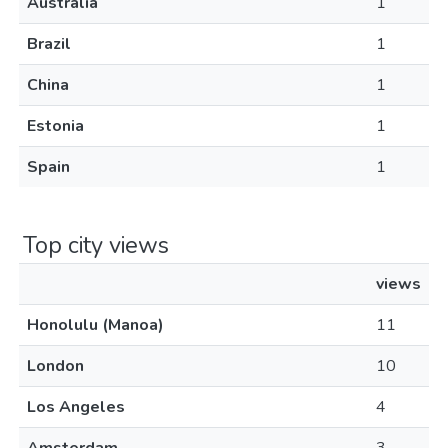
Australia
1
Brazil
1
China
1
Estonia
1
Spain
1
Top city views
views
Honolulu (Manoa)
11
London
10
Los Angeles
4