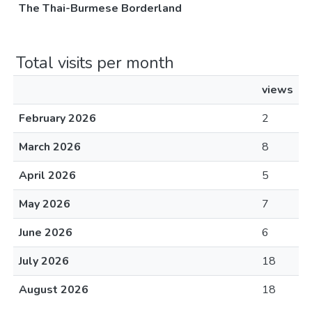
The Thai-Burmese Borderland
Total visits per month
views
February 2026
2
March 2026
8
April 2026
5
May 2026
7
June 2026
6
July 2026
18
August 2026
18