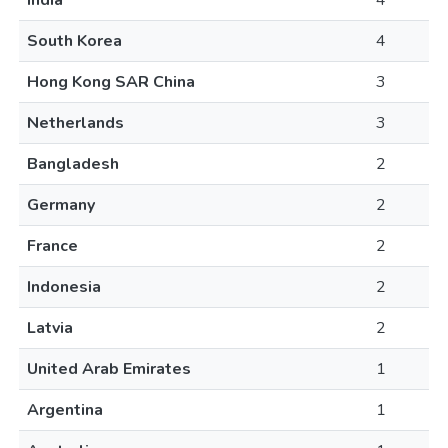
India
4
South Korea
4
Hong Kong SAR China
3
Netherlands
3
Bangladesh
2
Germany
2
France
2
Indonesia
2
Latvia
2
United Arab Emirates
1
Argentina
1