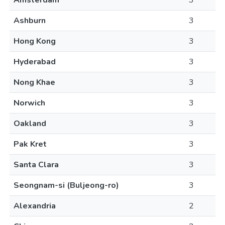
Amsterdam
3
Ashburn
3
Hong Kong
3
Hyderabad
3
Nong Khae
3
Norwich
3
Oakland
3
Pak Kret
3
Santa Clara
3
Seongnam-si (Buljeong-ro)
3
Alexandria
2