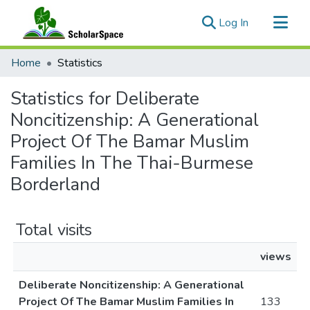
(current)
Log In
Communities & Collections
Home
Statistics
All of ScholarSpace
Statistics for Deliberate
Noncitizenship: A Generational
Project Of The Bamar Muslim
Families In The Thai-Burmese
Borderland
Total visits
views
Deliberate Noncitizenship: A Generational
Project Of The Bamar Muslim Families In
133