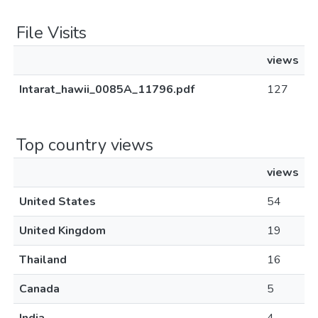
File Visits
views
Intarat_hawii_0085A_11796.pdf
127
Top country views
views
United States
54
United Kingdom
19
Thailand
16
Canada
5