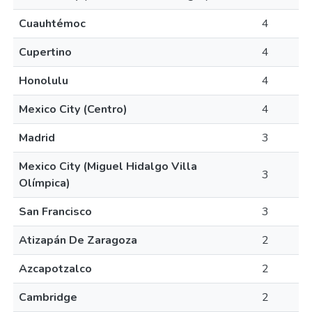
Cuauhtémoc
4
Cupertino
4
Honolulu
4
Mexico City (Centro)
4
Madrid
3
Mexico City (Miguel Hidalgo Villa
3
Olímpica)
San Francisco
3
Atizapán De Zaragoza
2
Azcapotzalco
2
Cambridge
2