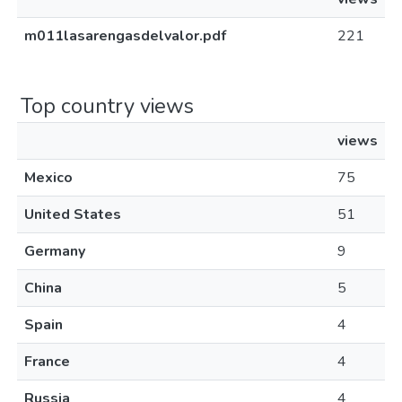
m011lasarengasdelvalor.pdf
221
Top country views
views
Mexico
75
United States
51
Germany
9
China
5
Spain
4
France
4
Russia
4