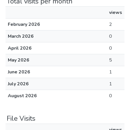
Total visits per month
views
February 2026
2
March 2026
0
April 2026
0
May 2026
5
June 2026
1
July 2026
1
August 2026
0
File Visits
views