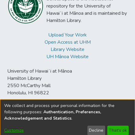
repository for the University of
Hawaiʻi at Mānoa and is maintained by
Hamilton Library.
Upload Your Work
Open Access at UHM
Library Website
UH Mānoa Website
University of Hawaiʻi at Mānoa
Hamilton Library
2550 McCarthy Mall
Honolulu, HI 96822
We collect and process your personal information for the
following purposes:
Authentication, Preferences,
© University of Hawaiʻi at Mānoa Library
Acknowledgement and Statistics
.
sspace@hawaii.edu
Send
Library Digital Collections
Feedback
Disclaimer and Copyright
Customize
Decline
That's ok