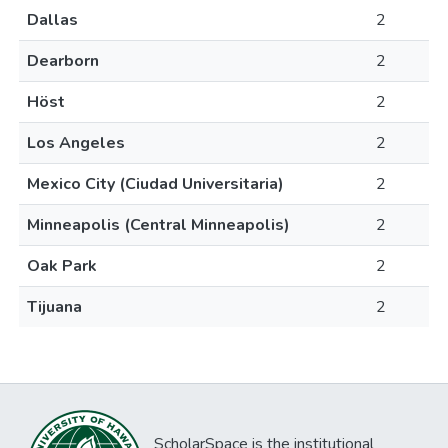
Dallas
2
Dearborn
2
Höst
2
Los Angeles
2
Mexico City (Ciudad Universitaria)
2
Minneapolis (Central Minneapolis)
2
Oak Park
2
Tijuana
2
ScholarSpace is the institutional