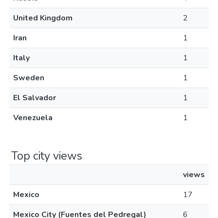
United Kingdom
2
Iran
1
Italy
1
Sweden
1
El Salvador
1
Venezuela
1
Top city views
views
Mexico
17
Mexico City (Fuentes del Pedregal)
6