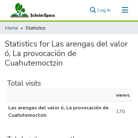
(current)
Log In
Communities & Collections
Home
Statistics
All of ScholarSpace
Statistics for Las arengas del valor
ó, La provocación de
Cuahutemoctzin
Total visits
views
Las arengas del valor ó, La provocación de
170
Cuahutemoctzin