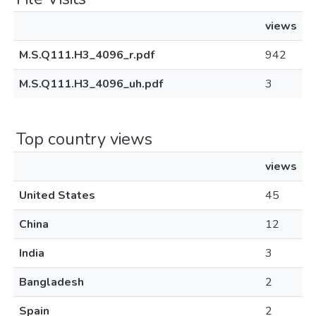
views
M.S.Q111.H3_4096_r.pdf
942
M.S.Q111.H3_4096_uh.pdf
3
Top country views
views
United States
45
China
12
India
3
Bangladesh
2
Spain
2