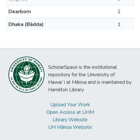
Dearborn
1
Dhaka (Bādda)
1
ScholarSpace is the institutional
repository for the University of
Hawaiʻi at Mānoa and is maintained by
Hamilton Library.
Upload Your Work
Open Access at UHM
Library Website
UH Mānoa Website