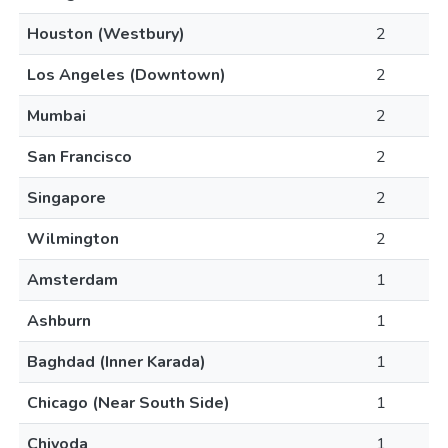
Houston (Westbury)
2
Los Angeles (Downtown)
2
Mumbai
2
San Francisco
2
Singapore
2
Wilmington
2
Amsterdam
1
Ashburn
1
Baghdad (Inner Karada)
1
Chicago (Near South Side)
1
Chiyoda
1