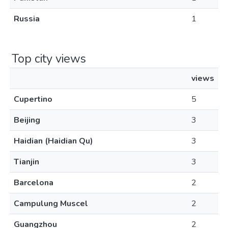
Russia
1
Top city views
views
Cupertino
5
Beijing
3
Haidian (Haidian Qu)
3
Tianjin
3
Barcelona
2
Campulung Muscel
2
Guangzhou
2