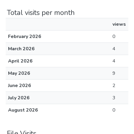
Total visits per month
views
February 2026
0
March 2026
4
April 2026
4
May 2026
9
June 2026
2
July 2026
3
August 2026
0
File Visits