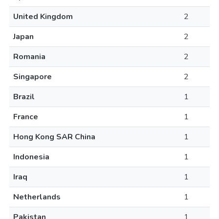
United Kingdom
2
Japan
2
Romania
2
Singapore
2
Brazil
1
France
1
Hong Kong SAR China
1
Indonesia
1
Iraq
1
Netherlands
1
Pakistan
1