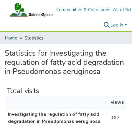
Communities & Collections
All of Sc
Log In
Home
Statistics
Statistics for Investigating the
regulation of fatty acid degradation
in Pseudomonas aeruginosa
Total visits
views
Investigating the regulation of fatty acid
167
degradation in Pseudomonas aeruginosa