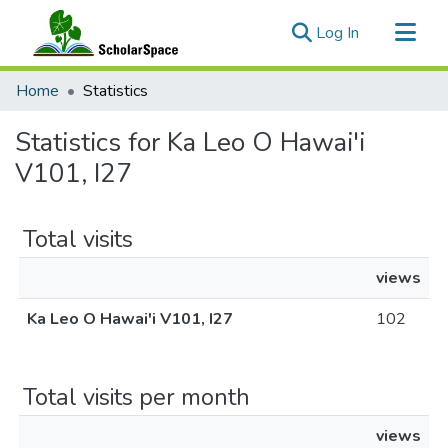
(current)
Log In
Communities & Collections
Home
Statistics
All of ScholarSpace
Statistics for Ka Leo O Hawai'i
V101, I27
Total visits
views
Ka Leo O Hawai'i V101, I27
102
Total visits per month
views