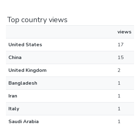
Top country views
views
United States
17
China
15
United Kingdom
2
Bangladesh
1
Iran
1
Italy
1
Saudi Arabia
1