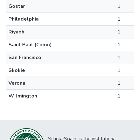
Gostar
1
Philadelphia
1
Riyadh
1
Saint Paul (Como)
1
San Francisco
1
Skokie
1
Verona
1
Wilmington
1
ScholarSpace is the institutional