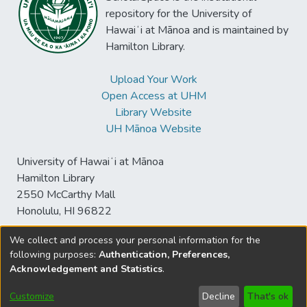
repository for the University of
Hawaiʻi at Mānoa and is maintained by
Hamilton Library.
Upload Your Work
Open Access at UHM
Library Website
UH Mānoa Website
University of Hawaiʻi at Mānoa
Hamilton Library
2550 McCarthy Mall
Honolulu, HI 96822
We collect and process your personal information for the
following purposes:
Authentication, Preferences,
© University of Hawaiʻi at Mānoa Library
Acknowledgement and Statistics
.
sspace@hawaii.edu
Send
Library Digital Collections
Feedback
Disclaimer and Copyright
Customize
Decline
That's ok