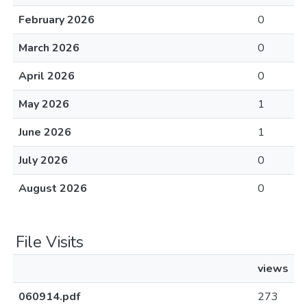
February 2026
0
March 2026
0
April 2026
0
May 2026
1
June 2026
1
July 2026
0
August 2026
0
File Visits
views
060914.pdf
273