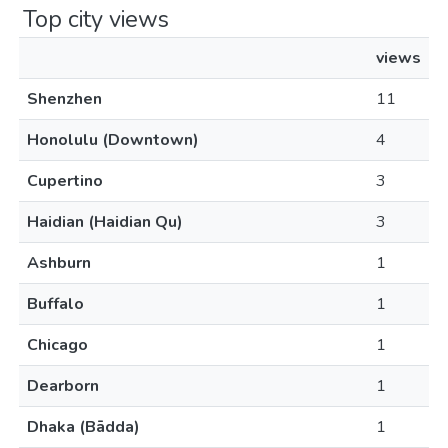
Top city views
views
Shenzhen
11
Honolulu (Downtown)
4
Cupertino
3
Haidian (Haidian Qu)
3
Ashburn
1
Buffalo
1
Chicago
1
Dearborn
1
Dhaka (Bādda)
1