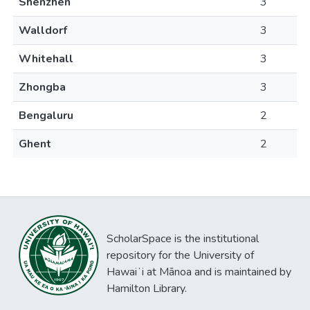
Shenzhen
3
Walldorf
3
Whitehall
3
Zhongba
3
Bengaluru
2
Ghent
2
ScholarSpace is the institutional
repository for the University of
Hawaiʻi at Mānoa and is maintained by
Hamilton Library.