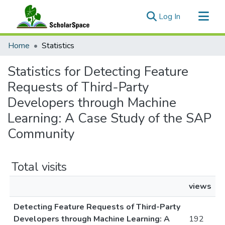
(current)
Log In
Communities & Collections
Home
Statistics
All of ScholarSpace
Statistics for Detecting Feature
Requests of Third-Party
Developers through Machine
Learning: A Case Study of the SAP
Community
Total visits
views
Detecting Feature Requests of Third-Party
Developers through Machine Learning: A
192