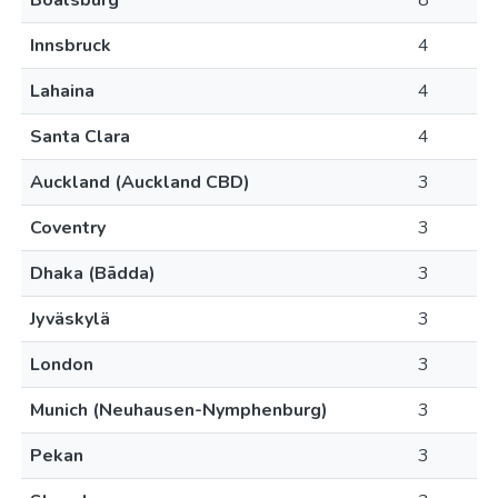
Boalsburg
8
Innsbruck
4
Lahaina
4
Santa Clara
4
Auckland (Auckland CBD)
3
Coventry
3
Dhaka (Bādda)
3
Jyväskylä
3
London
3
Munich (Neuhausen-Nymphenburg)
3
Pekan
3