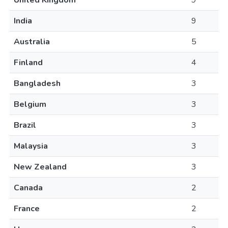
United Kingdom
9
India
9
Australia
5
Finland
4
Bangladesh
3
Belgium
3
Brazil
3
Malaysia
3
New Zealand
3
Canada
2
France
2