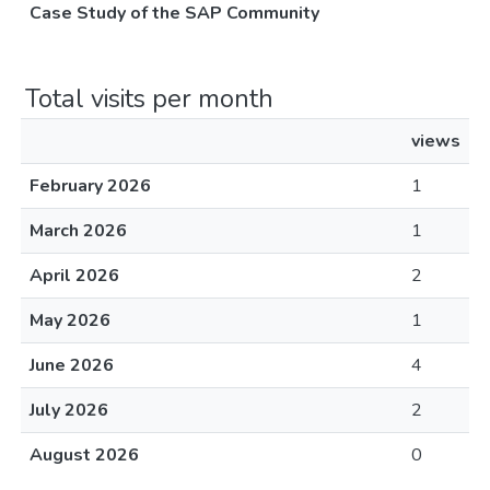
Case Study of the SAP Community
Total visits per month
views
February 2026
1
March 2026
1
April 2026
2
May 2026
1
June 2026
4
July 2026
2
August 2026
0