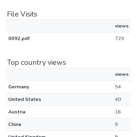
File Visits
views
0092.pdf
729
Top country views
views
Germany
54
United States
40
Austria
16
China
9