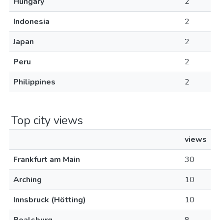
Hungary
2
Indonesia
2
Japan
2
Peru
2
Philippines
2
Top city views
views
Frankfurt am Main
30
Arching
10
Innsbruck (Hötting)
10