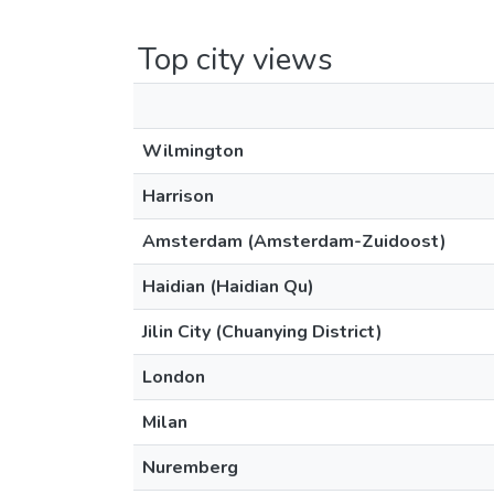
Top city views
Wilmington
Harrison
Amsterdam (Amsterdam-Zuidoost)
Haidian (Haidian Qu)
Jilin City (Chuanying District)
London
Milan
Nuremberg