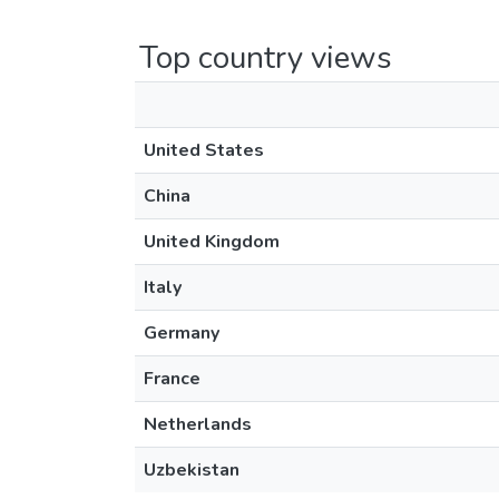
Top country views
United States
China
United Kingdom
Italy
Germany
France
Netherlands
Uzbekistan