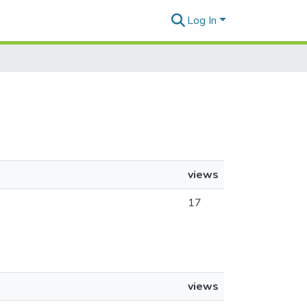
Log In
views
17
views