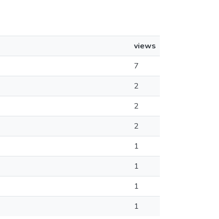
views
7
2
2
2
1
1
1
1