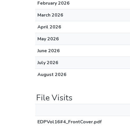
February 2026
March 2026
April 2026
May 2026
June 2026
July 2026
August 2026
File Visits
EDPVol16#4_FrontCover.pdf