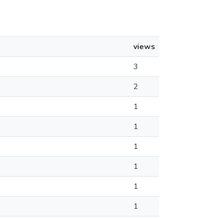
views
3
2
1
1
1
1
1
1