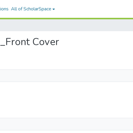
ions
All of ScholarSpace
4_Front Cover