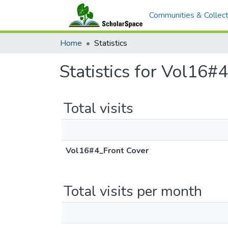
Communities & Collect
Home
Statistics
Statistics for Vol16#
Total visits
Vol16#4_Front Cover
Total visits per month