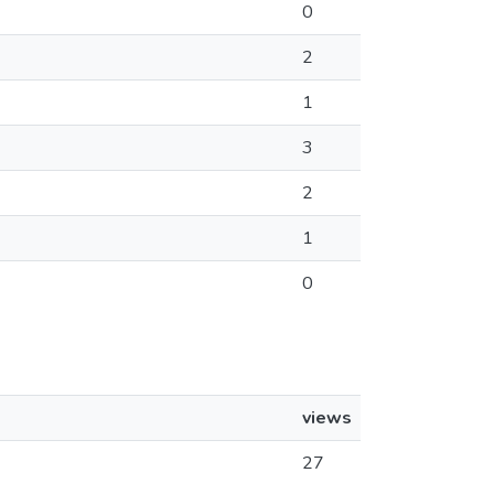
0
2
1
3
2
1
0
views
27