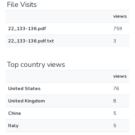
File Visits
views
22_133-136.pdf
759
22_133-136.pdf.txt
3
Top country views
views
United States
76
United Kingdom
8
China
5
Italy
5