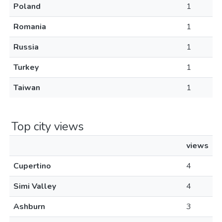
Poland
1
Romania
1
Russia
1
Turkey
1
Taiwan
1
Top city views
views
Cupertino
4
Simi Valley
4
Ashburn
3