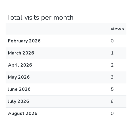
Total visits per month
views
February 2026
0
March 2026
1
April 2026
2
May 2026
3
June 2026
5
July 2026
6
August 2026
0