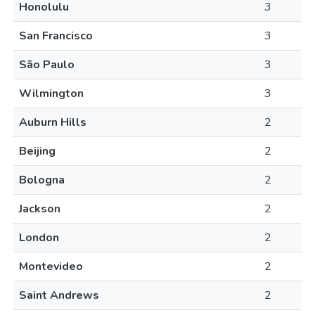
Honolulu
3
San Francisco
3
São Paulo
3
Wilmington
3
Auburn Hills
2
Beijing
2
Bologna
2
Jackson
2
London
2
Montevideo
2
Saint Andrews
2