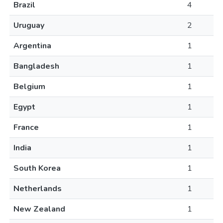
Brazil
4
Uruguay
2
Argentina
1
Bangladesh
1
Belgium
1
Egypt
1
France
1
India
1
South Korea
1
Netherlands
1
New Zealand
1