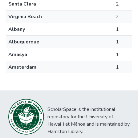
Santa Clara
2
Virginia Beach
2
Albany
1
Albuquerque
1
Amasya
1
Amsterdam
1
ScholarSpace is the institutional
repository for the University of
Hawaiʻi at Mānoa and is maintained by
Hamilton Library.