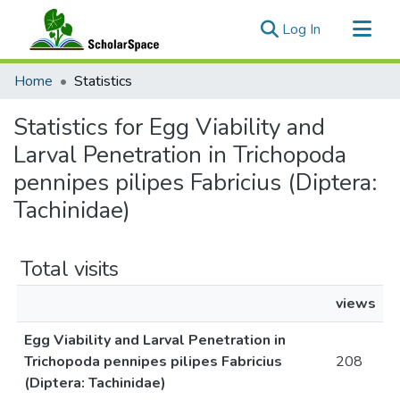
(current)
Log In
Communities & Collections
Home
Statistics
All of ScholarSpace
Statistics for Egg Viability and
Larval Penetration in Trichopoda
pennipes pilipes Fabricius (Diptera:
Tachinidae)
Total visits
views
Egg Viability and Larval Penetration in
Trichopoda pennipes pilipes Fabricius
208
(Diptera: Tachinidae)