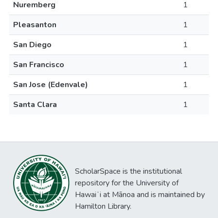
Nuremberg
1
Pleasanton
1
San Diego
1
San Francisco
1
San Jose (Edenvale)
1
Santa Clara
1
ScholarSpace is the institutional
repository for the University of
Hawaiʻi at Mānoa and is maintained by
Hamilton Library.