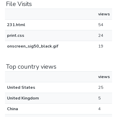
File Visits
views
231.html
54
print.css
24
onscreen_sig50_black.gif
19
Top country views
views
United States
25
United Kingdom
5
China
4