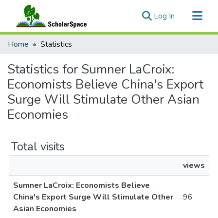
(current)
Log In
Communities & Collections
Home
Statistics
All of ScholarSpace
Statistics for Sumner LaCroix:
Economists Believe China's Export
Surge Will Stimulate Other Asian
Economies
Total visits
views
Sumner LaCroix: Economists Believe
China's Export Surge Will Stimulate Other
96
Asian Economies