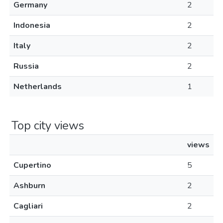
Germany
2
Indonesia
2
Italy
2
Russia
2
Netherlands
1
Top city views
views
Cupertino
5
Ashburn
2
Cagliari
2