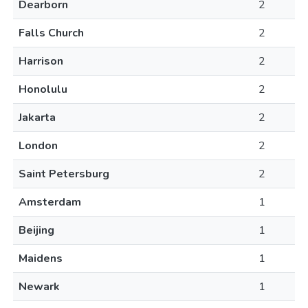
Dearborn
2
Falls Church
2
Harrison
2
Honolulu
2
Jakarta
2
London
2
Saint Petersburg
2
Amsterdam
1
Beijing
1
Maidens
1
Newark
1