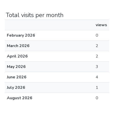
Total visits per month
views
February 2026
0
March 2026
2
April 2026
2
May 2026
3
June 2026
4
July 2026
1
August 2026
0