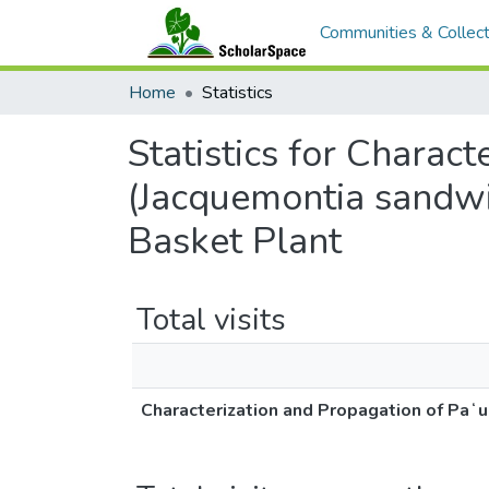
Communities & Collect
Home
Statistics
Statistics for Charac
(Jacquemontia sandwi
Basket Plant
Total visits
Characterization and Propagation of Paʻu