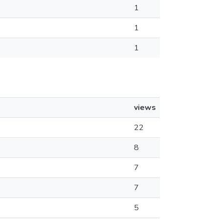
1
1
1
views
22
8
7
7
5