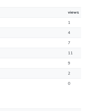
views
1
4
7
11
9
2
0