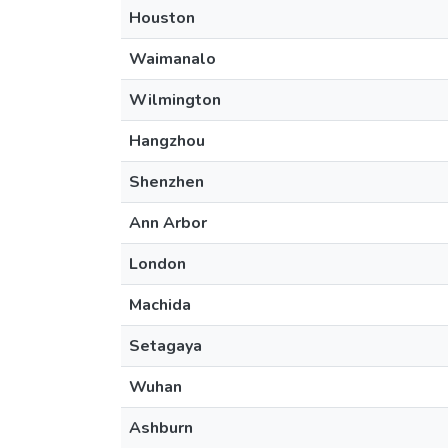
Houston
Waimanalo
Wilmington
Hangzhou
Shenzhen
Ann Arbor
London
Machida
Setagaya
Wuhan
Ashburn