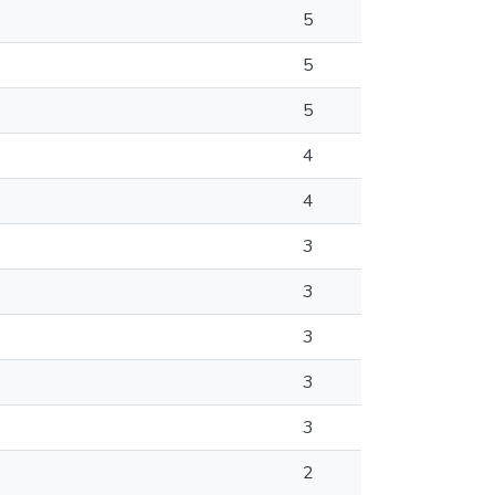
5
5
5
4
4
3
3
3
3
3
2