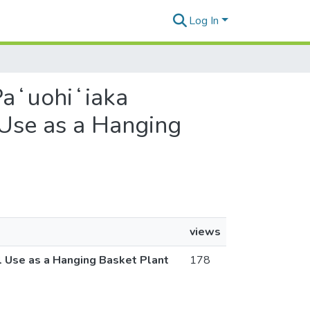
Log In
 Paʻuohiʻiaka
 Use as a Hanging
views
l Use as a Hanging Basket Plant
178