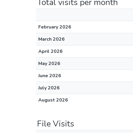
Total visits per month
February 2026
March 2026
April 2026
May 2026
June 2026
July 2026
August 2026
File Visits