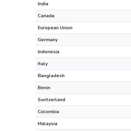
India
Canada
European Union
Germany
Indonesia
Italy
Bangladesh
Benin
Switzerland
Colombia
Malaysia