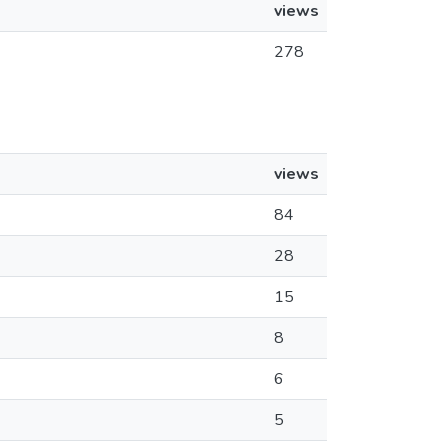
views
278
views
84
28
15
8
6
5