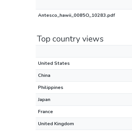
Antesco_hawii_0085O_10283.pdf
Top country views
United States
China
Philippines
Japan
France
United Kingdom