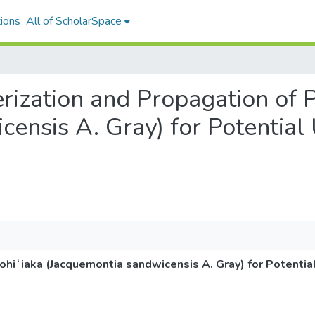
ions
All of ScholarSpace
terization and Propagation of
censis A. Gray) for Potential
ohiʻiaka (Jacquemontia sandwicensis A. Gray) for Potentia