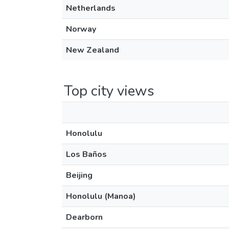
Netherlands
Norway
New Zealand
Top city views
Honolulu
Los Baños
Beijing
Honolulu (Manoa)
Dearborn