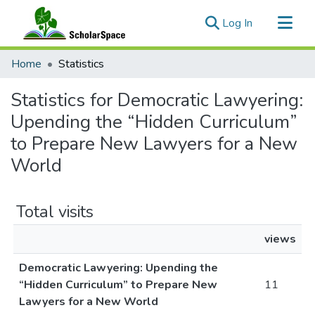
(current)
Log In
Communities & Collections
Home
Statistics
All of ScholarSpace
Statistics for Democratic Lawyering:
Upending the “Hidden Curriculum”
to Prepare New Lawyers for a New
World
Total visits
views
Democratic Lawyering: Upending the
“Hidden Curriculum” to Prepare New
11
Lawyers for a New World