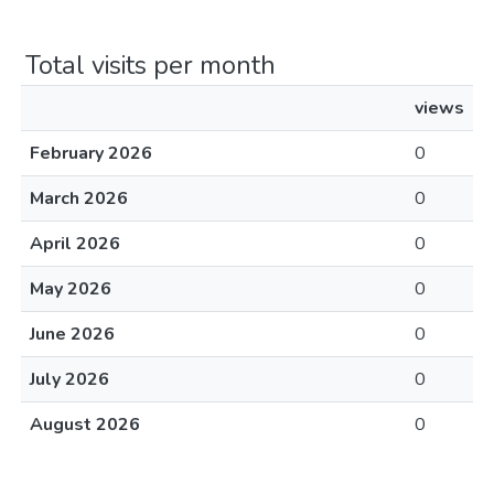
Total visits per month
views
February 2026
0
March 2026
0
April 2026
0
May 2026
0
June 2026
0
July 2026
0
August 2026
0