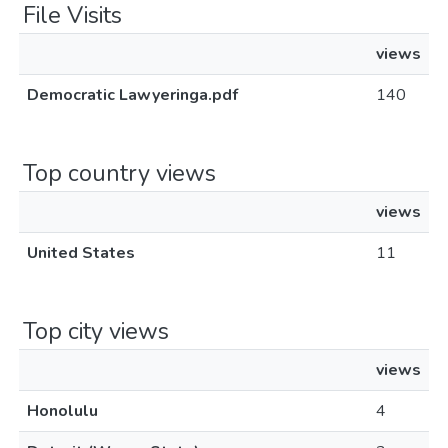
File Visits
views
Democratic Lawyeringa.pdf
140
Top country views
views
United States
11
Top city views
views
Honolulu
4