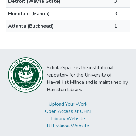
Detroit (Wayne State)
3
Honolulu (Manoa)
3
Atlanta (Buckhead)
1
ScholarSpace is the institutional
repository for the University of
Hawaiʻi at Mānoa and is maintained by
Hamilton Library.
Upload Your Work
Open Access at UHM
Library Website
UH Mānoa Website