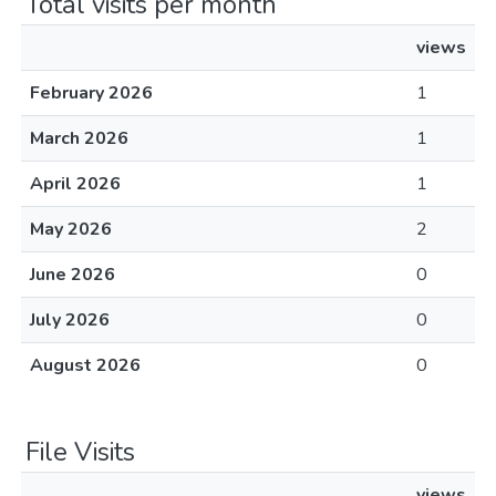
Total visits per month
views
February 2026
1
March 2026
1
April 2026
1
May 2026
2
June 2026
0
July 2026
0
August 2026
0
File Visits
views