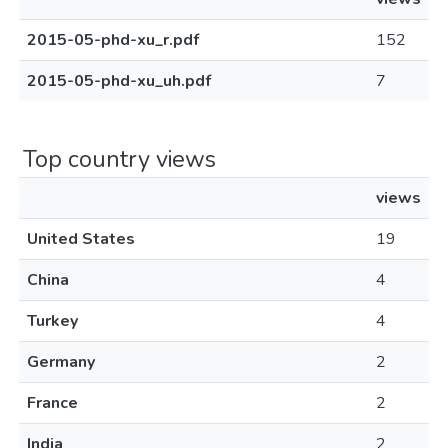
2015-05-phd-xu_r.pdf
152
2015-05-phd-xu_uh.pdf
7
Top country views
views
United States
19
China
4
Turkey
4
Germany
2
France
2
India
2