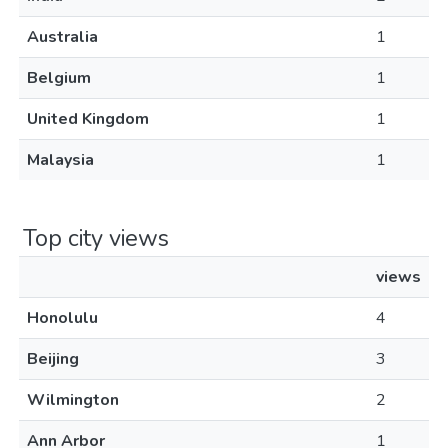
Australia
1
Belgium
1
United Kingdom
1
Malaysia
1
Top city views
views
Honolulu
4
Beijing
3
Wilmington
2
Ann Arbor
1