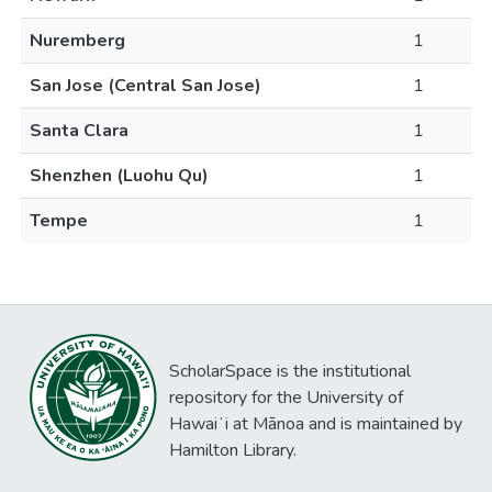
Nuremberg
1
San Jose (Central San Jose)
1
Santa Clara
1
Shenzhen (Luohu Qu)
1
Tempe
1
ScholarSpace is the institutional
repository for the University of
Hawaiʻi at Mānoa and is maintained by
Hamilton Library.