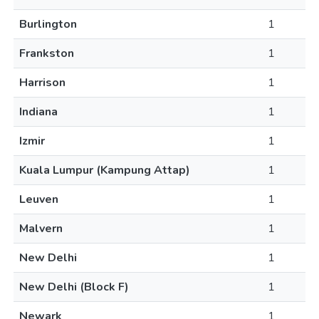
Burlington
1
Frankston
1
Harrison
1
Indiana
1
Izmir
1
Kuala Lumpur (Kampung Attap)
1
Leuven
1
Malvern
1
New Delhi
1
New Delhi (Block F)
1
Newark
1