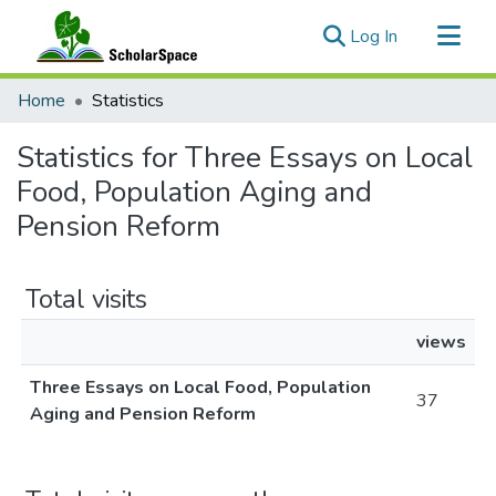
(current)
Log In
Communities & Collections
Home
Statistics
All of ScholarSpace
Statistics for Three Essays on Local
Food, Population Aging and
Pension Reform
Total visits
views
Three Essays on Local Food, Population
37
Aging and Pension Reform