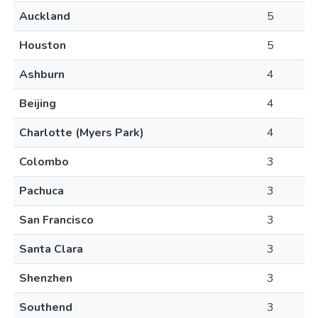
Auckland
5
Houston
5
Ashburn
4
Beijing
4
Charlotte (Myers Park)
4
Colombo
3
Pachuca
3
San Francisco
3
Santa Clara
3
Shenzhen
3
Southend
3