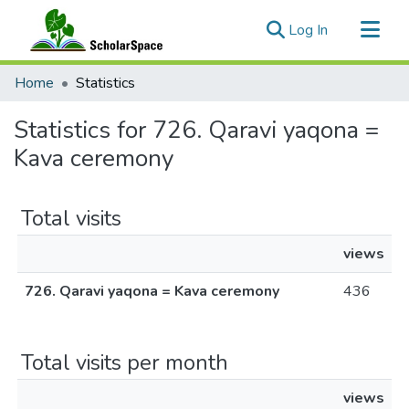
(current)
Log In
Communities & Collections
Home
Statistics
All of ScholarSpace
Statistics for 726. Qaravi yaqona =
Kava ceremony
Total visits
views
726. Qaravi yaqona = Kava ceremony
436
Total visits per month
views