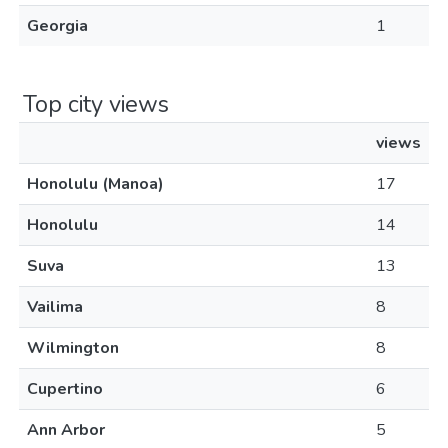
Georgia
1
Top city views
views
Honolulu (Manoa)
17
Honolulu
14
Suva
13
Vailima
8
Wilmington
8
Cupertino
6
Ann Arbor
5