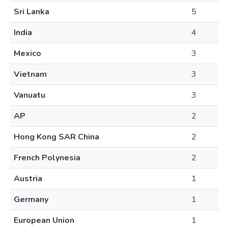
Sri Lanka
5
India
4
Mexico
3
Vietnam
3
Vanuatu
3
AP
2
Hong Kong SAR China
2
French Polynesia
2
Austria
1
Germany
1
European Union
1