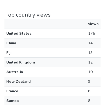
Top country views
views
United States
175
China
14
Fiji
13
United Kingdom
12
Australia
10
New Zealand
9
France
8
Samoa
8