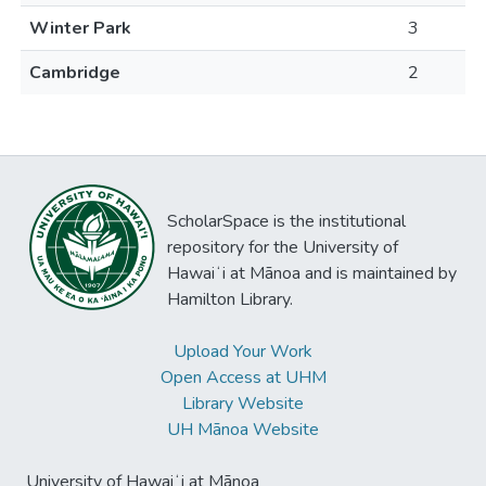
Winter Park
3
Cambridge
2
ScholarSpace is the institutional
repository for the University of
Hawaiʻi at Mānoa and is maintained by
Hamilton Library.
Upload Your Work
Open Access at UHM
Library Website
UH Mānoa Website
University of Hawaiʻi at Mānoa