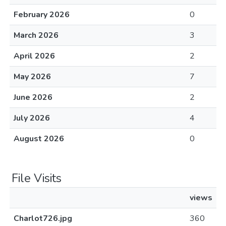
February 2026
0
March 2026
3
April 2026
2
May 2026
7
June 2026
2
July 2026
4
August 2026
0
File Visits
views
Charlot726.jpg
360