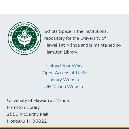
ScholarSpace is the institutional
repository for the University of
Hawaiʻi at Mānoa and is maintained by
Hamilton Library.
Upload Your Work
Open Access at UHM
Library Website
UH Mānoa Website
University of Hawaiʻi at Mānoa
Hamilton Library
2550 McCarthy Mall
Honolulu, HI 96822