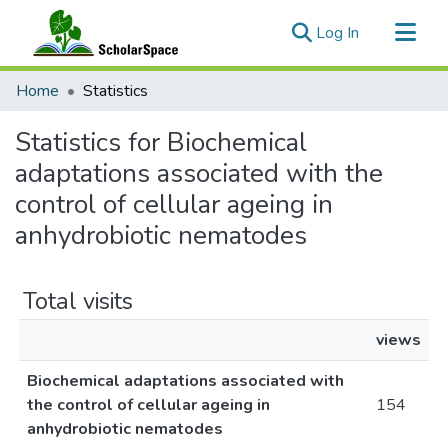
(current)
Log In
Communities & Collections
Home
Statistics
All of ScholarSpace
Statistics for Biochemical
adaptations associated with the
control of cellular ageing in
anhydrobiotic nematodes
Total visits
views
Biochemical adaptations associated with
the control of cellular ageing in
154
anhydrobiotic nematodes