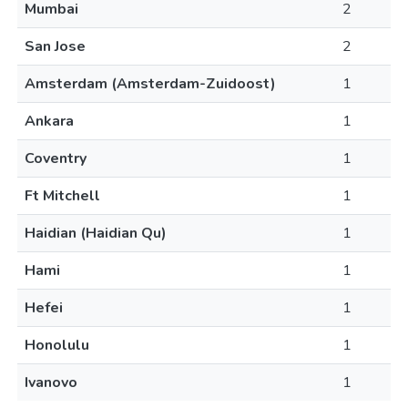
Mumbai
2
San Jose
2
Amsterdam (Amsterdam-Zuidoost)
1
Ankara
1
Coventry
1
Ft Mitchell
1
Haidian (Haidian Qu)
1
Hami
1
Hefei
1
Honolulu
1
Ivanovo
1