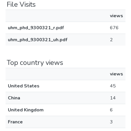
File Visits
views
uhm_phd_9300321_r.pdf
676
uhm_phd_9300321_uh.pdf
2
Top country views
views
United States
45
China
14
United Kingdom
6
France
3