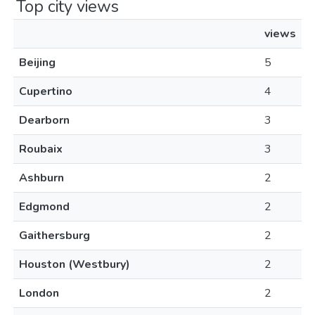
Top city views
views
Beijing
5
Cupertino
4
Dearborn
3
Roubaix
3
Ashburn
2
Edgmond
2
Gaithersburg
2
Houston (Westbury)
2
London
2