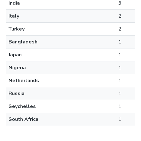
India
3
Italy
2
Turkey
2
Bangladesh
1
Japan
1
Nigeria
1
Netherlands
1
Russia
1
Seychelles
1
South Africa
1