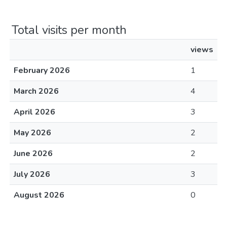
Total visits per month
views
February 2026
1
March 2026
4
April 2026
3
May 2026
2
June 2026
2
July 2026
3
August 2026
0