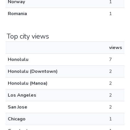
Norway
1
Romania
1
Top city views
views
Honolulu
7
Honolulu (Downtown)
2
Honolulu (Manoa)
2
Los Angeles
2
San Jose
2
Chicago
1