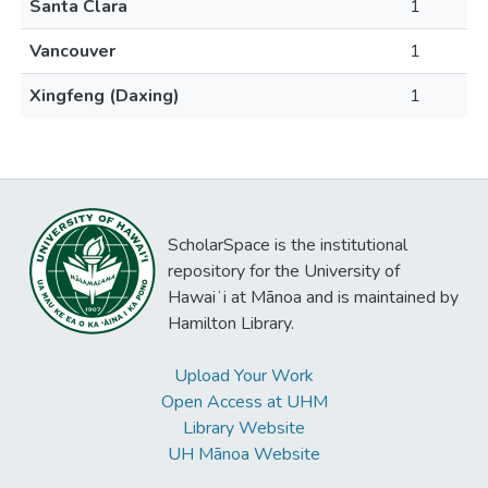
Santa Clara
1
Vancouver
1
Xingfeng (Daxing)
1
ScholarSpace is the institutional
repository for the University of
Hawaiʻi at Mānoa and is maintained by
Hamilton Library.
Upload Your Work
Open Access at UHM
Library Website
UH Mānoa Website