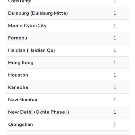
Constanța
1
Duisburg (Duisburg Mitte)
1
Ebene CyberCity
1
Fornebu
1
Haidian (Haidian Qu)
1
Hong Kong
1
Houston
1
Kaneohe
1
Navi Mumbai
1
New Delhi (Okhla Phase I)
1
Qiongshan
1