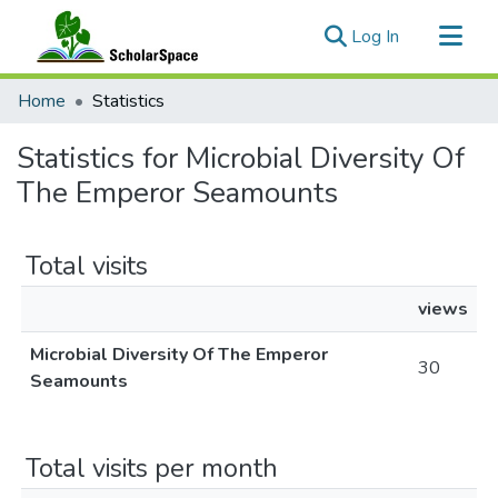
(current)
Log In
Communities & Collections
Home
Statistics
All of ScholarSpace
Statistics for Microbial Diversity Of
The Emperor Seamounts
Total visits
views
Microbial Diversity Of The Emperor
30
Seamounts
Total visits per month