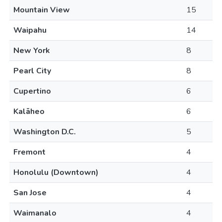
Mountain View
15
Waipahu
14
New York
8
Pearl City
8
Cupertino
6
Kalāheo
6
Washington D.C.
5
Fremont
4
Honolulu (Downtown)
4
San Jose
4
Waimanalo
4