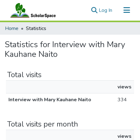
(current)
Log In
Communities & Collections
Home
Statistics
All of ScholarSpace
Statistics for Interview with Mary
Kauhane Naito
Total visits
views
Interview with Mary Kauhane Naito
334
Total visits per month
views