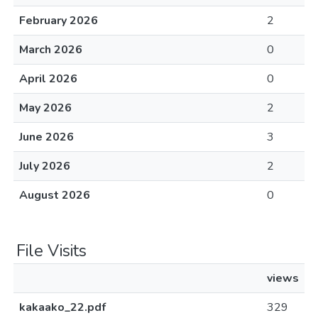
February 2026
2
March 2026
0
April 2026
0
May 2026
2
June 2026
3
July 2026
2
August 2026
0
File Visits
views
kakaako_22.pdf
329