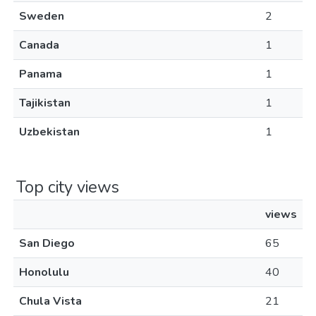
Sweden
2
Canada
1
Panama
1
Tajikistan
1
Uzbekistan
1
Top city views
views
San Diego
65
Honolulu
40
Chula Vista
21