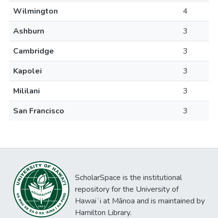
Wilmington
4
Ashburn
3
Cambridge
3
Kapolei
3
Mililani
3
San Francisco
3
ScholarSpace is the institutional
repository for the University of
Hawaiʻi at Mānoa and is maintained by
Hamilton Library.