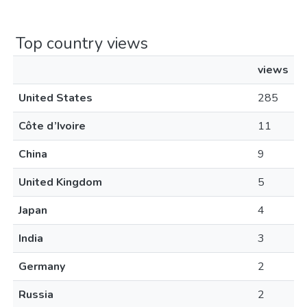
Top country views
views
United States
285
Côte d’Ivoire
11
China
9
United Kingdom
5
Japan
4
India
3
Germany
2
Russia
2