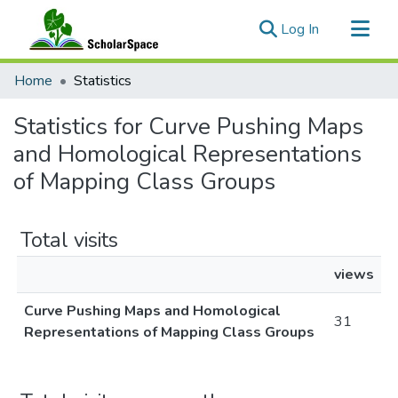
(current)
Log In
Communities & Collections
Home
Statistics
All of ScholarSpace
Statistics for Curve Pushing Maps
and Homological Representations
of Mapping Class Groups
Total visits
views
Curve Pushing Maps and Homological
31
Representations of Mapping Class Groups