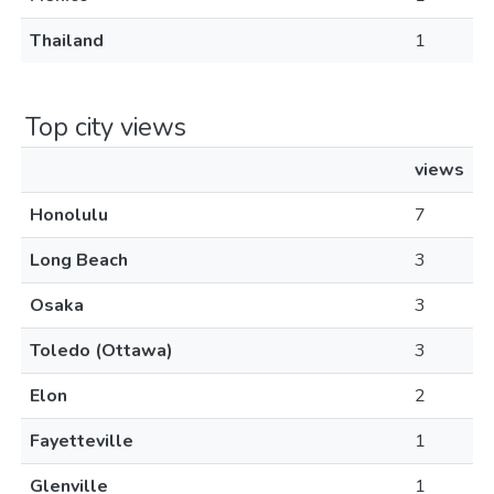
Thailand
1
Top city views
views
Honolulu
7
Long Beach
3
Osaka
3
Toledo (Ottawa)
3
Elon
2
Fayetteville
1
Glenville
1