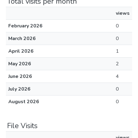
Total visits per month
views
February 2026
0
March 2026
0
April 2026
1
May 2026
2
June 2026
4
July 2026
0
August 2026
0
File Visits
views