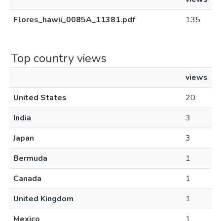
Flores_hawii_0085A_11381.pdf
135
Top country views
views
United States
20
India
3
Japan
3
Bermuda
1
Canada
1
United Kingdom
1
Mexico
1