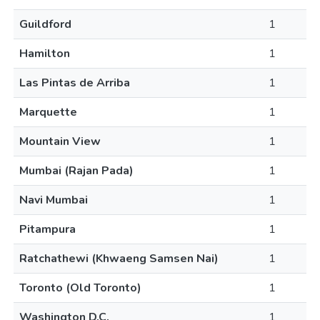
Guildford
1
Hamilton
1
Las Pintas de Arriba
1
Marquette
1
Mountain View
1
Mumbai (Rajan Pada)
1
Navi Mumbai
1
Pitampura
1
Ratchathewi (Khwaeng Samsen Nai)
1
Toronto (Old Toronto)
1
Washington D.C.
1