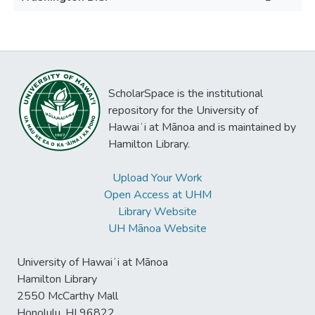
ScholarSpace is the institutional
repository for the University of
Hawaiʻi at Mānoa and is maintained by
Hamilton Library.
Upload Your Work
Open Access at UHM
Library Website
UH Mānoa Website
University of Hawaiʻi at Mānoa
Hamilton Library
2550 McCarthy Mall
Honolulu, HI 96822