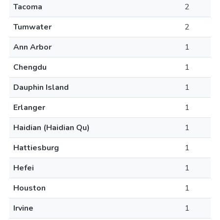
Tacoma
2
Tumwater
2
Ann Arbor
1
Chengdu
1
Dauphin Island
1
Erlanger
1
Haidian (Haidian Qu)
1
Hattiesburg
1
Hefei
1
Houston
1
Irvine
1