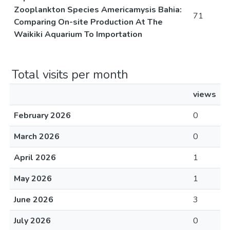
Zooplankton Species Americamysis Bahia:
71
Comparing On-site Production At The
Waikiki Aquarium To Importation
Total visits per month
views
February 2026
0
March 2026
0
April 2026
1
May 2026
1
June 2026
3
July 2026
0