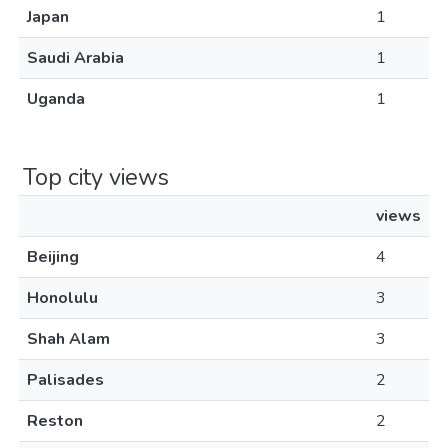
Japan
1
Saudi Arabia
1
Uganda
1
Top city views
views
Beijing
4
Honolulu
3
Shah Alam
3
Palisades
2
Reston
2