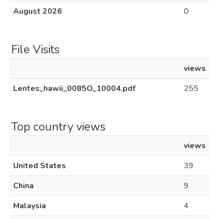
August 2026
0
File Visits
views
Lentes_hawii_0085O_10004.pdf
255
Top country views
views
United States
39
China
9
Malaysia
4