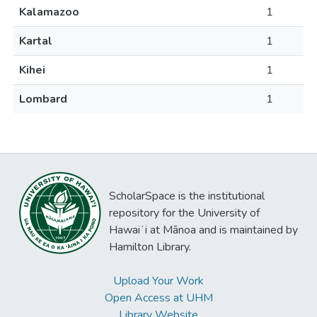
Kalamazoo
1
Kartal
1
Kihei
1
Lombard
1
ScholarSpace is the institutional
repository for the University of
Hawaiʻi at Mānoa and is maintained by
Hamilton Library.
Upload Your Work
Open Access at UHM
Library Website