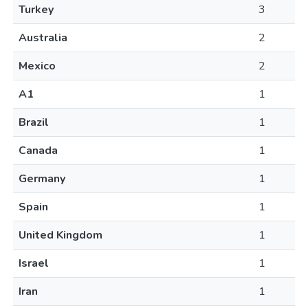
Turkey
3
Australia
2
Mexico
2
A1
1
Brazil
1
Canada
1
Germany
1
Spain
1
United Kingdom
1
Israel
1
Iran
1