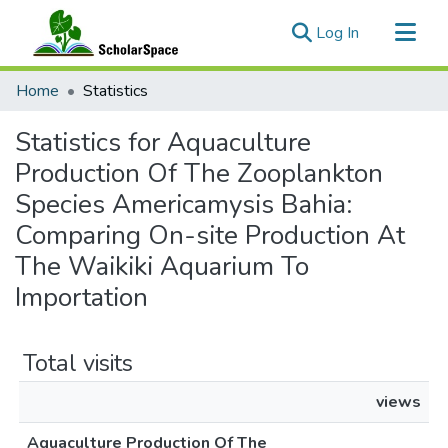
(current)
Log In
Communities & Collections
Home
Statistics
All of ScholarSpace
Statistics for Aquaculture
Production Of The Zooplankton
Species Americamysis Bahia:
Comparing On-site Production At
The Waikiki Aquarium To
Importation
Total visits
views
Aquaculture Production Of The