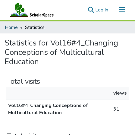
(current)
Log In
Communities & Collections
Home
Statistics
All of ScholarSpace
Statistics for Vol16#4_Changing
Conceptions of Multicultural
Education
Total visits
views
Vol16#4_Changing Conceptions of
31
Multicultural Education