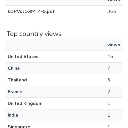
EDPVol16#4_4-9.pdf
365
Top country views
views
United States
15
China
7
Thailand
3
France
2
United Kingdom
1
India
1
Singapore
1