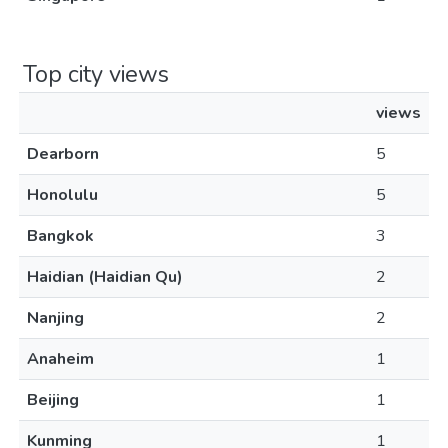
Top city views
views
Dearborn
5
Honolulu
5
Bangkok
3
Haidian (Haidian Qu)
2
Nanjing
2
Anaheim
1
Beijing
1
Kunming
1