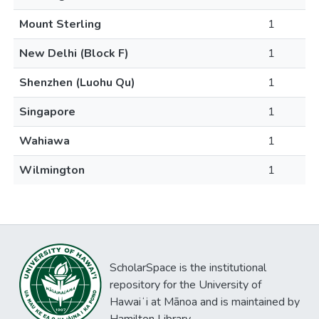
Mount Sterling
1
New Delhi (Block F)
1
Shenzhen (Luohu Qu)
1
Singapore
1
Wahiawa
1
Wilmington
1
ScholarSpace is the institutional
repository for the University of
Hawaiʻi at Mānoa and is maintained by