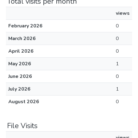
Total visits per month
views
February 2026
0
March 2026
0
April 2026
0
May 2026
1
June 2026
0
July 2026
1
August 2026
0
File Visits
views