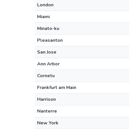
London
Miami
Minato-ku
Pleasanton
San Jose
Ann Arbor
Cornetu
Frankfurt am Main
Harrison
Nanterre
New York