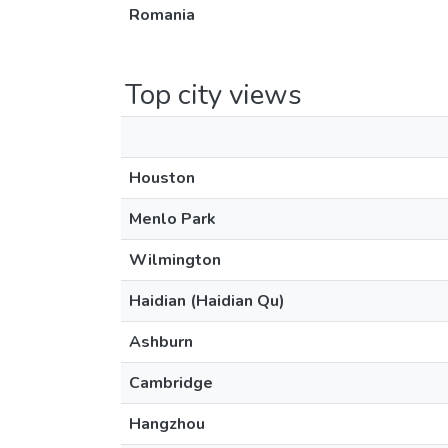
Romania
Top city views
Houston
Menlo Park
Wilmington
Haidian (Haidian Qu)
Ashburn
Cambridge
Hangzhou