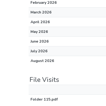
February 2026
March 2026
April 2026
May 2026
June 2026
July 2026
August 2026
File Visits
Folder 115.pdf