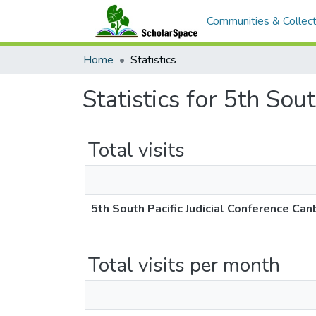
Communities & Collect
Home
Statistics
Statistics for 5th Sou
Total visits
5th South Pacific Judicial Conference Can
Total visits per month