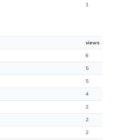
1
views
6
5
5
4
2
2
2