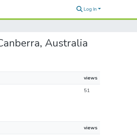
Log In
 Canberra, Australia
views
51
views