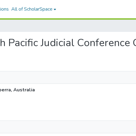
ions
All of ScholarSpace
th Pacific Judicial Conference
berra, Australia