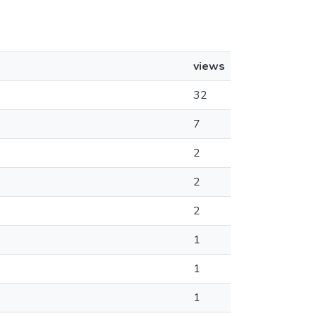
views
32
7
2
2
2
1
1
1