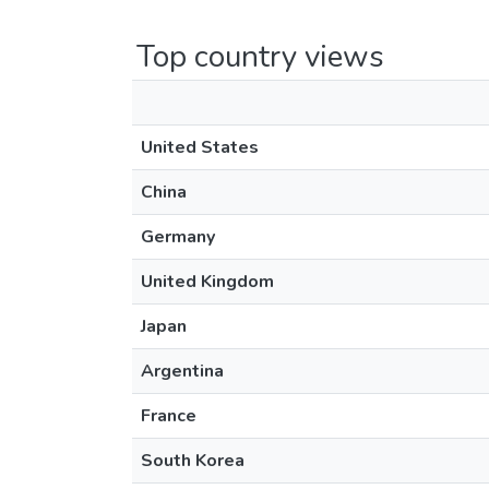
Top country views
United States
China
Germany
United Kingdom
Japan
Argentina
France
South Korea