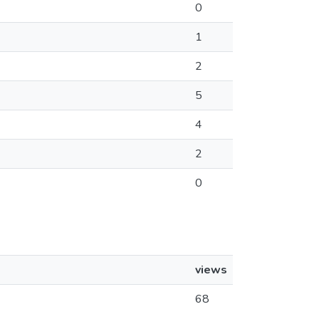
0
1
2
5
4
2
0
views
68