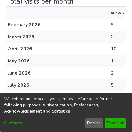
Total visits per month
views
February 2026
9
March 2026
0
April 2026
10
May 2026
11
June 2026
2
July 2026
5
August 2026
0
We collect and process your personal information for the
following purposes:
Authentication, Preferences,
Acknowledgement and Statistics
.
File Visits
Customize
Decline
That's ok
views