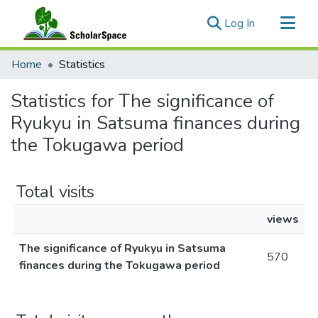
(current)
Log In
Communities & Collections
Home
Statistics
All of ScholarSpace
Statistics for The significance of
Ryukyu in Satsuma finances during
the Tokugawa period
Total visits
views
The significance of Ryukyu in Satsuma
570
finances during the Tokugawa period