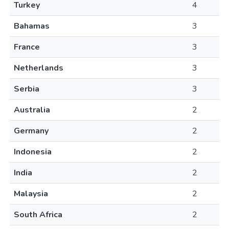
Turkey
4
Bahamas
3
France
3
Netherlands
3
Serbia
3
Australia
2
Germany
2
Indonesia
2
India
2
Malaysia
2
South Africa
2