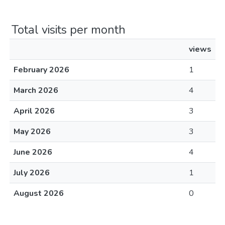
Total visits per month
views
February 2026
1
March 2026
4
April 2026
3
May 2026
3
June 2026
4
July 2026
1
August 2026
0