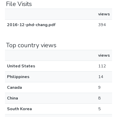
File Visits
views
2016-12-phd-chang.pdf
394
Top country views
views
United States
112
Philippines
14
Canada
9
China
8
South Korea
5