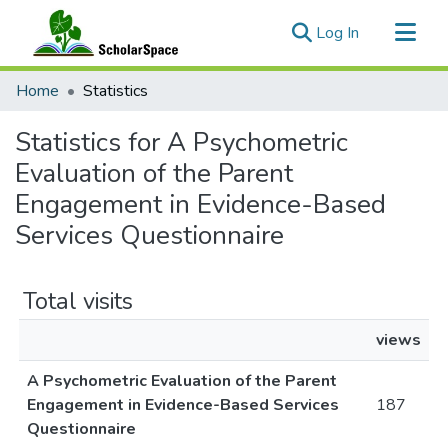
(current)
Log In
Communities & Collections
Home
Statistics
All of ScholarSpace
Statistics for A Psychometric
Evaluation of the Parent
Engagement in Evidence-Based
Services Questionnaire
Total visits
views
A Psychometric Evaluation of the Parent
Engagement in Evidence-Based Services
187
Questionnaire