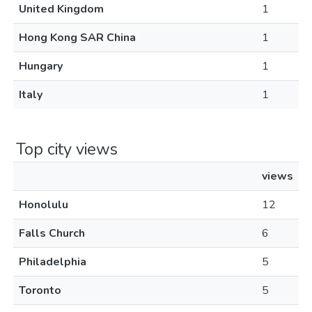
United Kingdom
1
Hong Kong SAR China
1
Hungary
1
Italy
1
Top city views
views
Honolulu
12
Falls Church
6
Philadelphia
5
Toronto
5