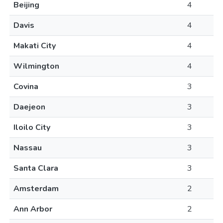
Beijing
4
Davis
4
Makati City
4
Wilmington
4
Covina
3
Daejeon
3
Iloilo City
3
Nassau
3
Santa Clara
3
Amsterdam
2
Ann Arbor
2