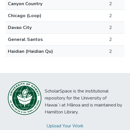
Canyon Country
2
Chicago (Loop)
2
Davao City
2
General Santos
2
Haidian (Haidian Qu)
2
ScholarSpace is the institutional
repository for the University of
Hawaiʻi at Mānoa and is maintained by
Hamilton Library.
Upload Your Work