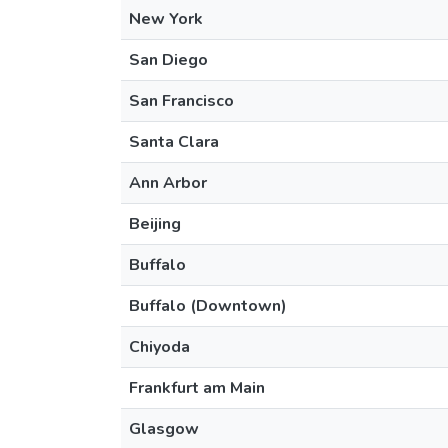
New York
San Diego
San Francisco
Santa Clara
Ann Arbor
Beijing
Buffalo
Buffalo (Downtown)
Chiyoda
Frankfurt am Main
Glasgow