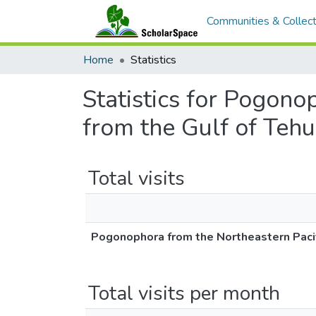
Communities & Collect
Home
Statistics
Statistics for Pogono
from the Gulf of Teh
Total visits
Pogonophora from the Northeastern Pacifi
Total visits per month