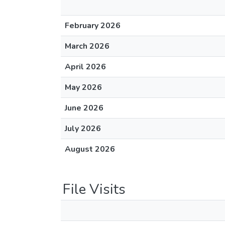
February 2026
March 2026
April 2026
May 2026
June 2026
July 2026
August 2026
File Visits