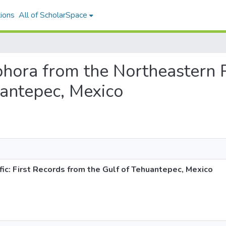
ions
All of ScholarSpace
phora from the Northeastern P
uantepec, Mexico
c: First Records from the Gulf of Tehuantepec, Mexico