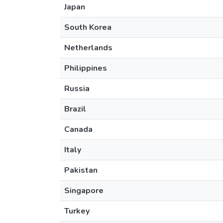
Japan
South Korea
Netherlands
Philippines
Russia
Brazil
Canada
Italy
Pakistan
Singapore
Turkey