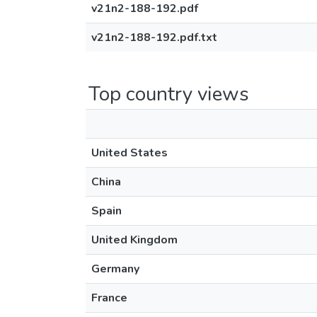
v21n2-188-192.pdf
v21n2-188-192.pdf.txt
Top country views
United States
China
Spain
United Kingdom
Germany
France