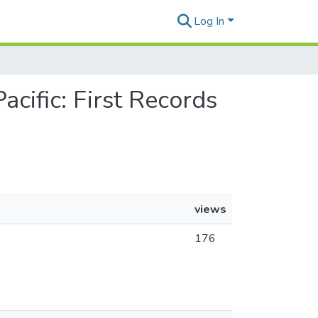
Log In
acific: First Records
views
176