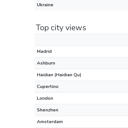
Ukraine
Top city views
Madrid
Ashburn
Haidian (Haidian Qu)
Cupertino
London
Shenzhen
Amsterdam