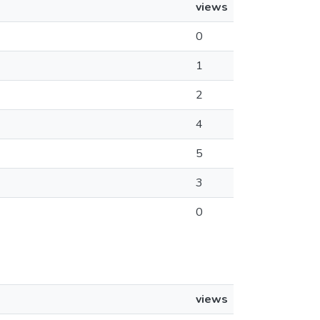
views
0
1
2
4
5
3
0
views