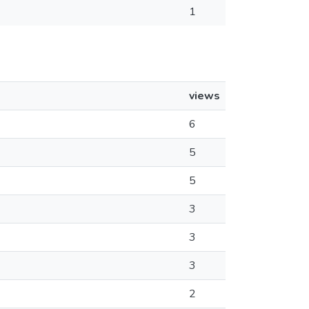
1
views
6
5
5
3
3
3
2