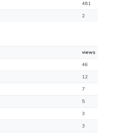
481
2
views
46
12
7
5
3
3