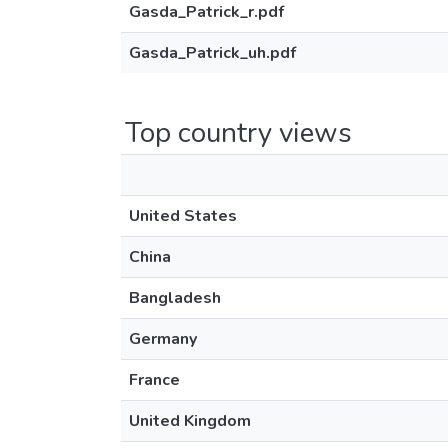
Gasda_Patrick_r.pdf
Gasda_Patrick_uh.pdf
Top country views
United States
China
Bangladesh
Germany
France
United Kingdom