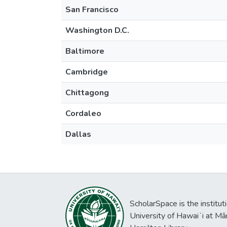
San Francisco
Washington D.C.
Baltimore
Cambridge
Chittagong
Cordaleo
Dallas
ScholarSpace is the institut
University of Hawaiʻi at Mā