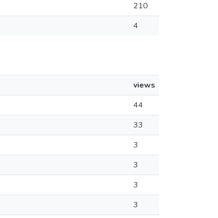
210
4
views
44
33
3
3
3
3