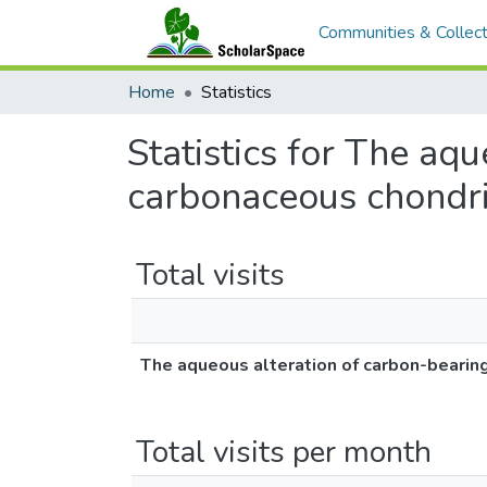
Communities & Collect
Home
Statistics
Statistics for The aq
carbonaceous chondri
Total visits
The aqueous alteration of carbon-bearin
Total visits per month