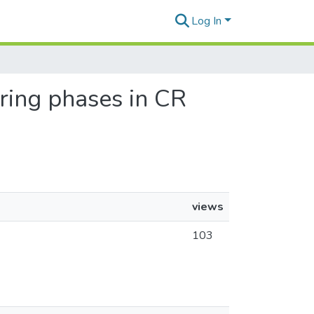
Log In
aring phases in CR
views
103