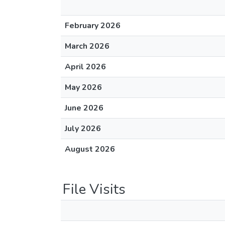
February 2026
March 2026
April 2026
May 2026
June 2026
July 2026
August 2026
File Visits