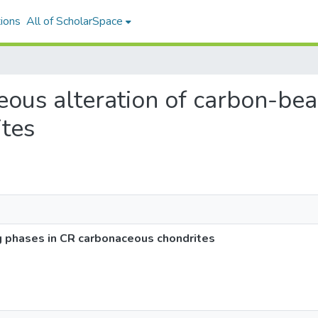
ions
All of ScholarSpace
ueous alteration of carbon-be
tes
g phases in CR carbonaceous chondrites