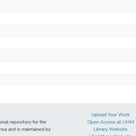
Upload Your Work
ional repository for the
Open Access at UHM
noa and is maintained by
Library Website