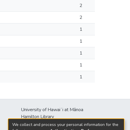
2
2
1
1
1
1
1
University of Hawaiʻi at Mānoa
Hamilton Library
2550 McCarthy Mall
We collect and process your personal information for the