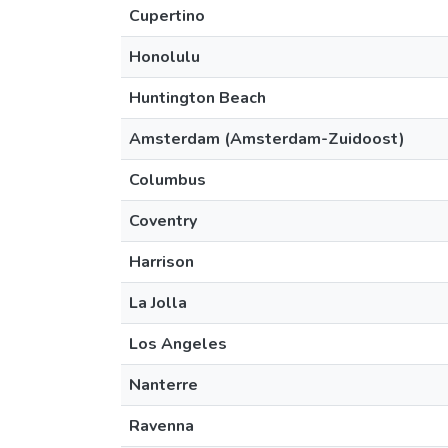
Cupertino
Honolulu
Huntington Beach
Amsterdam (Amsterdam-Zuidoost)
Columbus
Coventry
Harrison
La Jolla
Los Angeles
Nanterre
Ravenna