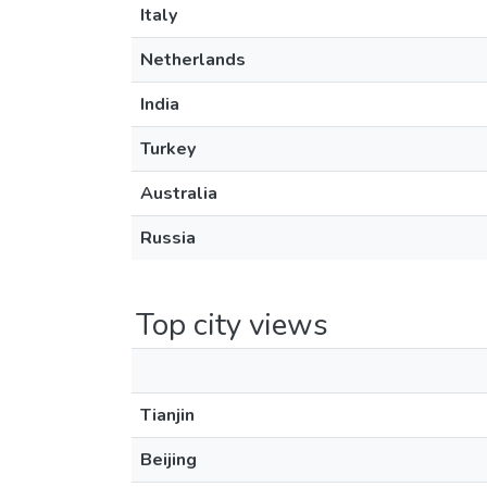
Italy
Netherlands
India
Turkey
Australia
Russia
Top city views
Tianjin
Beijing