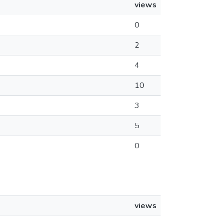
views
0
2
4
10
3
5
0
views