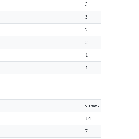
3
3
2
2
1
1
views
14
7