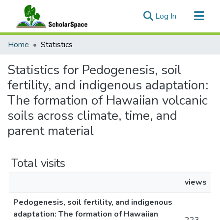
(current)
Log In
Communities & Collections
Home
Statistics
All of ScholarSpace
Statistics for Pedogenesis, soil
fertility, and indigenous adaptation:
The formation of Hawaiian volcanic
soils across climate, time, and
parent material
Total visits
views
Pedogenesis, soil fertility, and indigenous
adaptation: The formation of Hawaiian