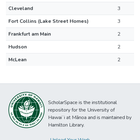
Cleveland
3
Fort Collins (Lake Street Homes)
3
Frankfurt am Main
2
Hudson
2
McLean
2
ScholarSpace is the institutional
repository for the University of
Hawaiʻi at Mānoa and is maintained by
Hamilton Library.