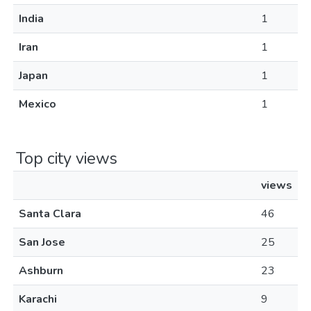
India
1
Iran
1
Japan
1
Mexico
1
Top city views
views
Santa Clara
46
San Jose
25
Ashburn
23
Karachi
9