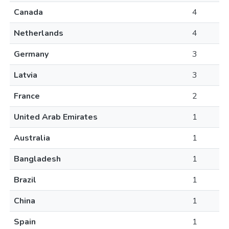
Canada
4
Netherlands
4
Germany
3
Latvia
3
France
2
United Arab Emirates
1
Australia
1
Bangladesh
1
Brazil
1
China
1
Spain
1