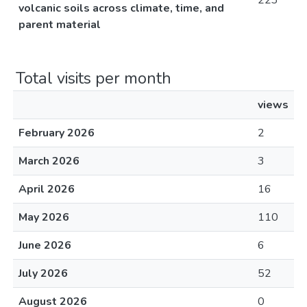
223
volcanic soils across climate, time, and
parent material
Total visits per month
views
February 2026
2
March 2026
3
April 2026
16
May 2026
110
June 2026
6
July 2026
52
August 2026
0