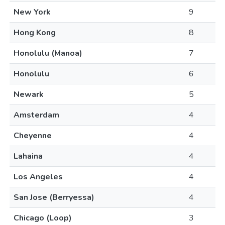
New York
9
Hong Kong
8
Honolulu (Manoa)
7
Honolulu
6
Newark
5
Amsterdam
4
Cheyenne
4
Lahaina
4
Los Angeles
4
San Jose (Berryessa)
4
Chicago (Loop)
3