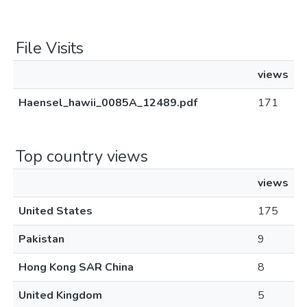
File Visits
views
Haensel_hawii_0085A_12489.pdf
171
Top country views
views
United States
175
Pakistan
9
Hong Kong SAR China
8
United Kingdom
5