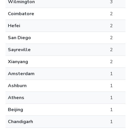
Wilmington
3
Coimbatore
2
Hefei
2
San Diego
2
Sayreville
2
Xianyang
2
Amsterdam
1
Ashburn
1
Athens
1
Beijing
1
Chandigarh
1