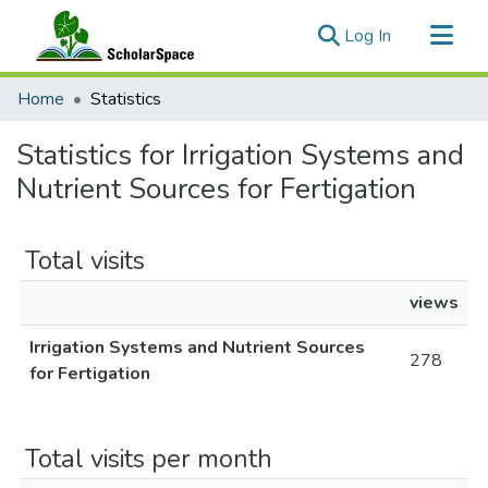
(current)
Log In
Communities & Collections
Home
Statistics
All of ScholarSpace
Statistics for Irrigation Systems and
Nutrient Sources for Fertigation
Total visits
views
Irrigation Systems and Nutrient Sources
278
for Fertigation
Total visits per month