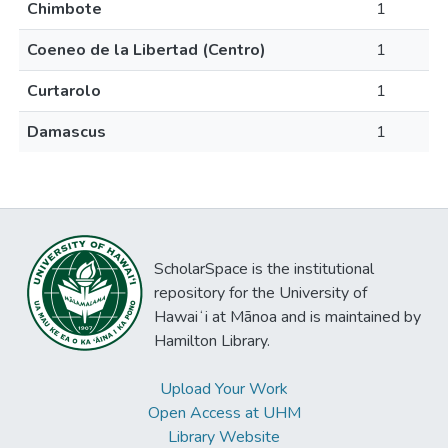
Chimbote
1
Coeneo de la Libertad (Centro)
1
Curtarolo
1
Damascus
1
ScholarSpace is the institutional
repository for the University of
Hawaiʻi at Mānoa and is maintained by
Hamilton Library.
Upload Your Work
Open Access at UHM
Library Website