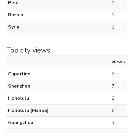
Peru
1
Russia
1
Syria
1
Top city views
views
Cupertino
7
Shenzhen
7
Honolulu
6
Honolulu (Manoa)
5
Guangzhou
3