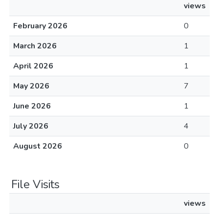
views
February 2026
0
March 2026
1
April 2026
1
May 2026
7
June 2026
1
July 2026
4
August 2026
0
File Visits
views