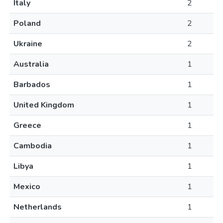
Italy
2
Poland
2
Ukraine
2
Australia
1
Barbados
1
United Kingdom
1
Greece
1
Cambodia
1
Libya
1
Mexico
1
Netherlands
1