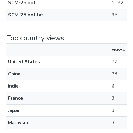
SCM-25.pdf
1082
SCM-25.pdf.txt
35
Top country views
views
United States
77
China
23
India
6
France
3
Japan
3
Malaysia
3