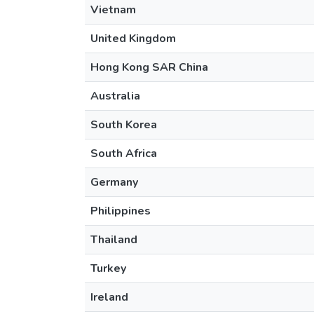
Vietnam
United Kingdom
Hong Kong SAR China
Australia
South Korea
South Africa
Germany
Philippines
Thailand
Turkey
Ireland