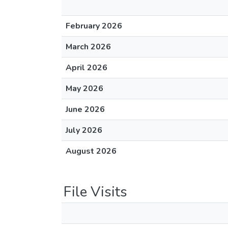
February 2026
March 2026
April 2026
May 2026
June 2026
July 2026
August 2026
File Visits