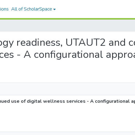
ions
All of ScholarSpace
ology readiness, UTAUT2 and c
ices - A configurational appr
ed use of digital wellness services - A configurational 