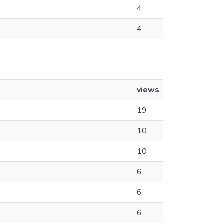
4
4
views
19
10
10
6
6
6