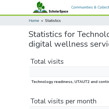
Communities & Collect
Home
Statistics
Statistics for Techn
digital wellness serv
Total visits
Technology readiness, UTAUT2 and continu
Total visits per month