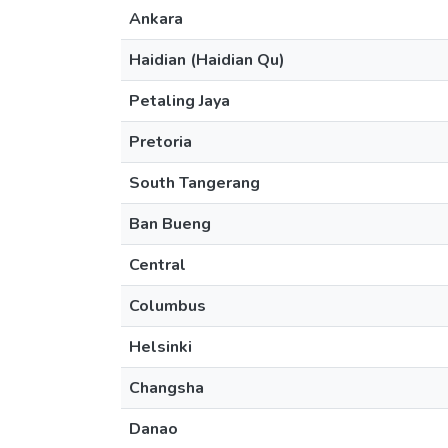
Ankara
Haidian (Haidian Qu)
Petaling Jaya
Pretoria
South Tangerang
Ban Bueng
Central
Columbus
Helsinki
Changsha
Danao