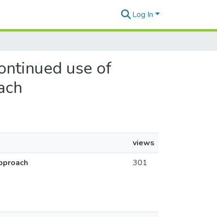
Log In
ontinued use of
oach
views
approach
301