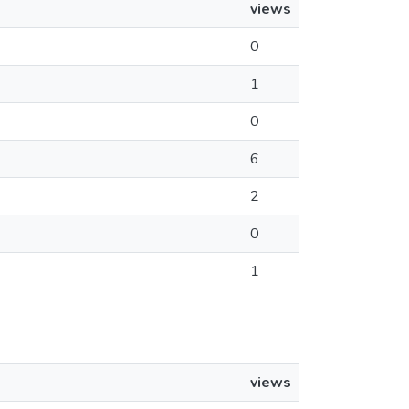
views
0
1
0
6
2
0
1
views