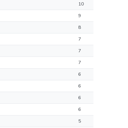
10
9
8
7
7
7
6
6
6
6
5