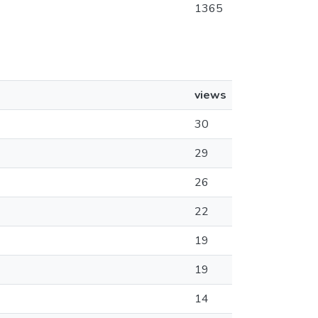
1365
views
30
29
26
22
19
19
14