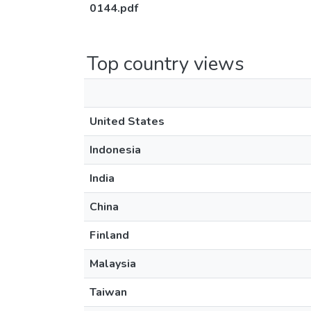
0144.pdf
Top country views
United States
Indonesia
India
China
Finland
Malaysia
Taiwan