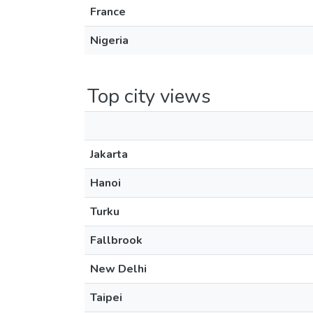
France
Nigeria
Top city views
Jakarta
Hanoi
Turku
Fallbrook
New Delhi
Taipei