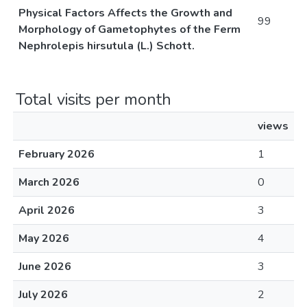
Physical Factors Affects the Growth and
99
Morphology of Gametophytes of the Ferm
Nephrolepis hirsutula (L.) Schott.
Total visits per month
views
February 2026
1
March 2026
0
April 2026
3
May 2026
4
June 2026
3
July 2026
2