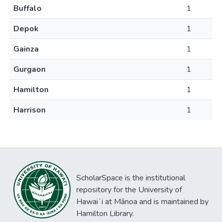
Buffalo
1
Depok
1
Gainza
1
Gurgaon
1
Hamilton
1
Harrison
1
ScholarSpace is the institutional
repository for the University of
Hawaiʻi at Mānoa and is maintained by
Hamilton Library.