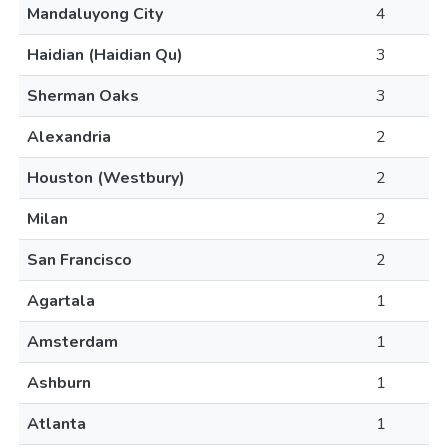
Mandaluyong City
4
Haidian (Haidian Qu)
3
Sherman Oaks
3
Alexandria
2
Houston (Westbury)
2
Milan
2
San Francisco
2
Agartala
1
Amsterdam
1
Ashburn
1
Atlanta
1