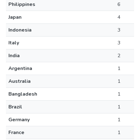
Philippines
6
Japan
4
Indonesia
3
Italy
3
India
2
Argentina
1
Australia
1
Bangladesh
1
Brazil
1
Germany
1
France
1