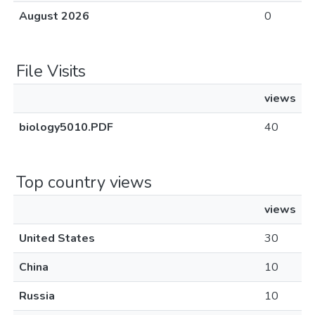
August 2026
0
File Visits
views
biology5010.PDF
40
Top country views
views
United States
30
China
10
Russia
10