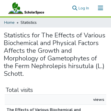
(current)
Log In
Communities & Collections
Home
Statistics
All of ScholarSpace
Statistics for The Effects of Various
Biochemical and Physical Factors
Affects the Growth and
Morphology of Gametophytes of
the Ferm Nephrolepis hirsutula (L.)
Schott.
Total visits
views
The Effects of Various Biochemical and