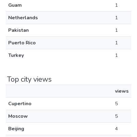
Guam
1
Netherlands
1
Pakistan
1
Puerto Rico
1
Turkey
1
Top city views
views
Cupertino
5
Moscow
5
Beijing
4