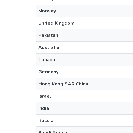
Norway
United Kingdom
Pakistan
Australia
Canada
Germany
Hong Kong SAR China
Israel
India
Russia
Saudi Arabia