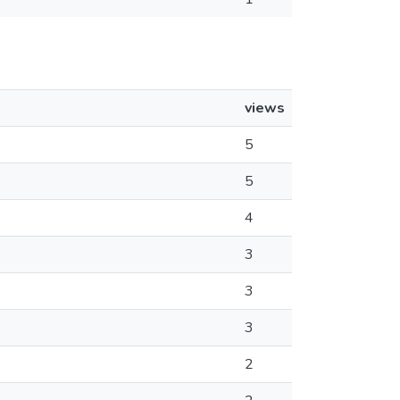
views
5
5
4
3
3
3
2