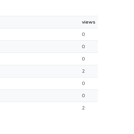
views
0
0
0
2
0
0
2