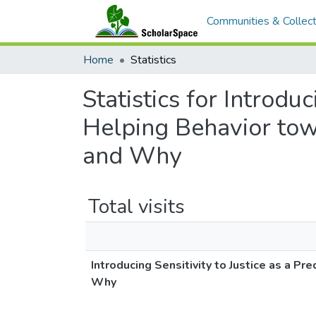
Communities & Collect
Home
Statistics
Statistics for Introduc
Helping Behavior to
and Why
Total visits
Introducing Sensitivity to Justice as a 
Why