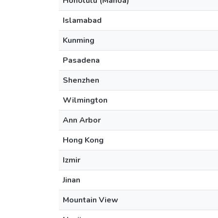
Honolulu (Manoa)
Islamabad
Kunming
Pasadena
Shenzhen
Wilmington
Ann Arbor
Hong Kong
Izmir
Jinan
Mountain View