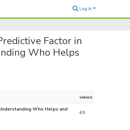
Log In
Predictive Factor in
tanding Who Helps
views
s: Understanding Who Helps and
69