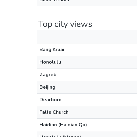
Top city views
Bang Kruai
Honolulu
Zagreb
Beijing
Dearborn
Falls Church
Haidian (Haidian Qu)