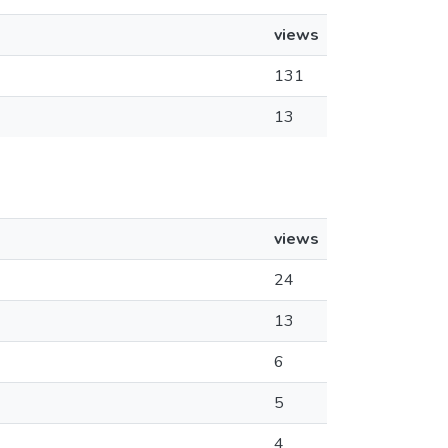
views
131
13
views
24
13
6
5
4