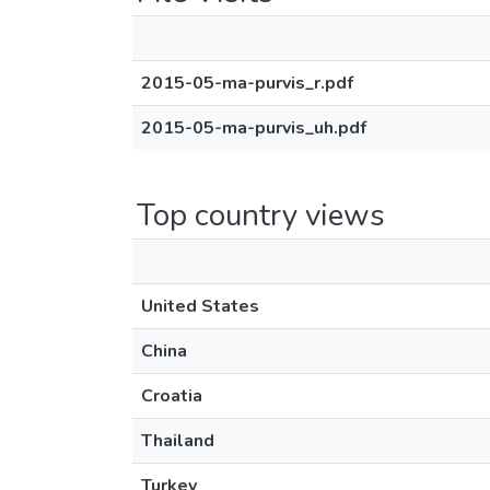
2015-05-ma-purvis_r.pdf
2015-05-ma-purvis_uh.pdf
Top country views
United States
China
Croatia
Thailand
Turkey