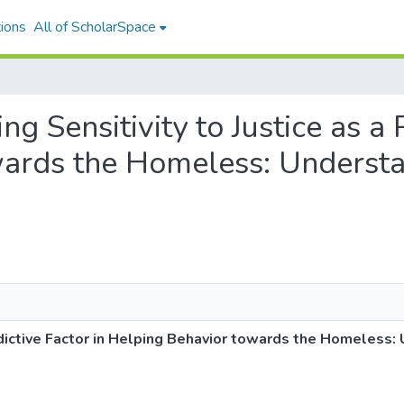
ions
All of ScholarSpace
ing Sensitivity to Justice as a 
wards the Homeless: Unders
Predictive Factor in Helping Behavior towards the Homeles