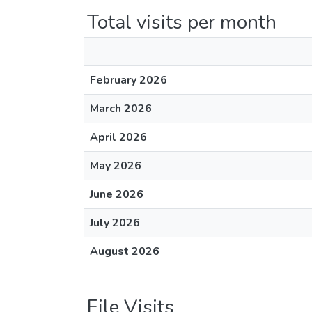
Total visits per month
February 2026
March 2026
April 2026
May 2026
June 2026
July 2026
August 2026
File Visits