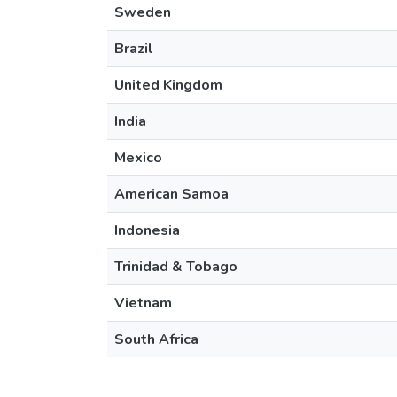
Sweden
Brazil
United Kingdom
India
Mexico
American Samoa
Indonesia
Trinidad & Tobago
Vietnam
South Africa