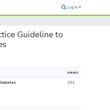
Log In
tice Guideline to
es
views
 Diabetes
101