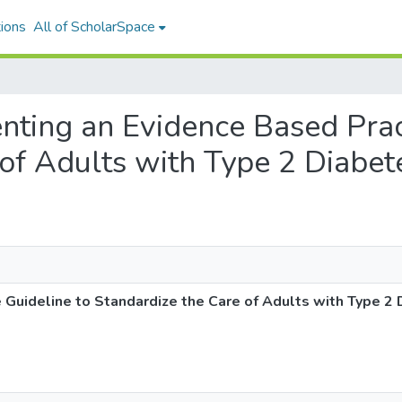
ions
All of ScholarSpace
enting an Evidence Based Prac
 of Adults with Type 2 Diabet
 Guideline to Standardize the Care of Adults with Type 2