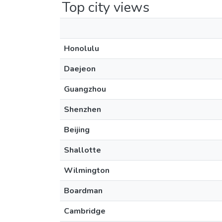
Top city views
Honolulu
Daejeon
Guangzhou
Shenzhen
Beijing
Shallotte
Wilmington
Boardman
Cambridge