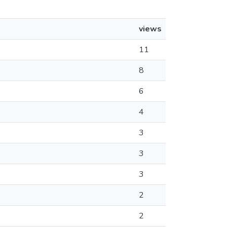
views
11
8
6
4
3
3
3
2
2