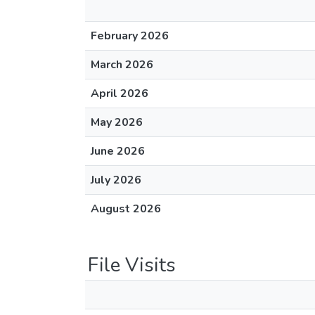
February 2026
March 2026
April 2026
May 2026
June 2026
July 2026
August 2026
File Visits