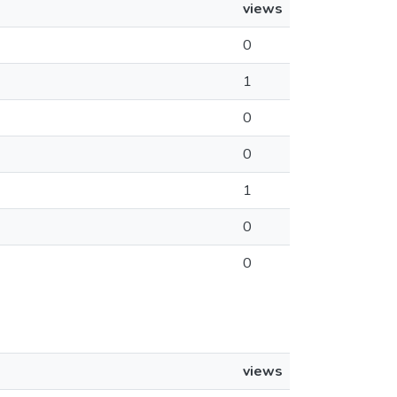
views
0
1
0
0
1
0
0
views