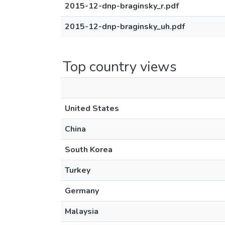
2015-12-dnp-braginsky_r.pdf
2015-12-dnp-braginsky_uh.pdf
Top country views
United States
China
South Korea
Turkey
Germany
Malaysia