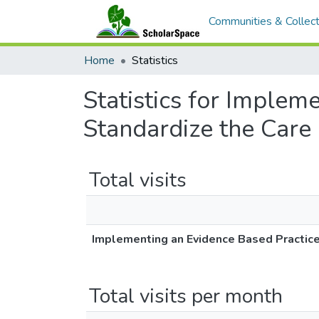
Communities & Collect
Home
Statistics
Statistics for Implem
Standardize the Care
Total visits
Implementing an Evidence Based Practice
Total visits per month