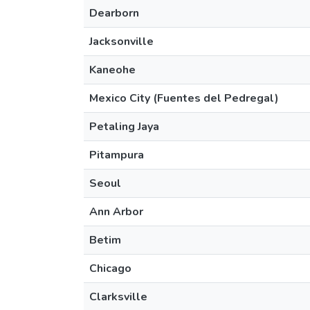
Dearborn
Jacksonville
Kaneohe
Mexico City (Fuentes del Pedregal)
Petaling Jaya
Pitampura
Seoul
Ann Arbor
Betim
Chicago
Clarksville