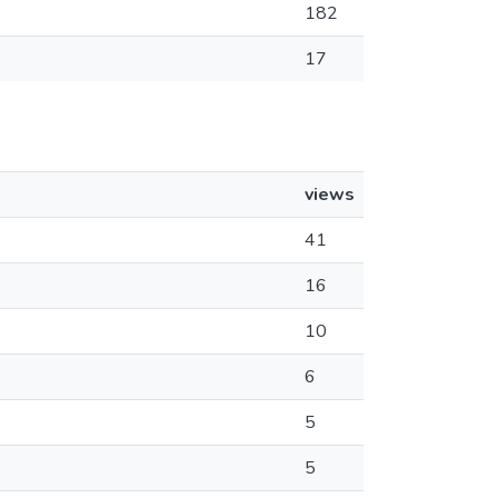
182
17
views
41
16
10
6
5
5