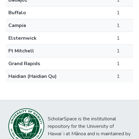
Badajoz
1
Buffalo
1
Campia
1
Elsternwick
1
Ft Mitchell
1
Grand Rapids
1
Haidian (Haidian Qu)
1
ScholarSpace is the institutional
repository for the University of
Hawaiʻi at Mānoa and is maintained by