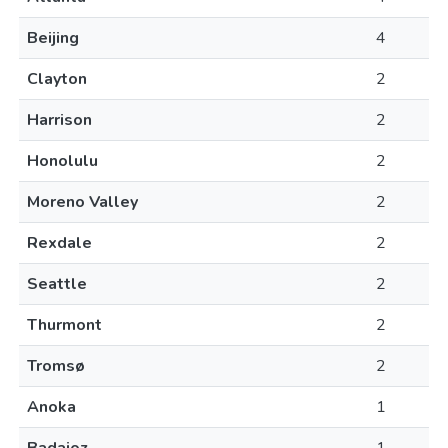
Beijing
4
Clayton
2
Harrison
2
Honolulu
2
Moreno Valley
2
Rexdale
2
Seattle
2
Thurmont
2
Tromsø
2
Anoka
1