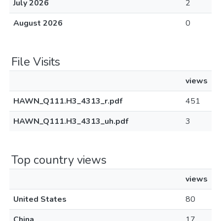
July 2026
2
August 2026
0
File Visits
views
HAWN_Q111.H3_4313_r.pdf
451
HAWN_Q111.H3_4313_uh.pdf
3
Top country views
views
United States
80
China
17