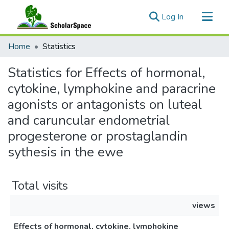
(current)
Log In
Communities & Collections
Home
Statistics
All of ScholarSpace
Statistics for Effects of hormonal,
cytokine, lymphokine and paracrine
agonists or antagonists on luteal
and caruncular endometrial
progesterone or prostaglandin
sythesis in the ewe
Total visits
views
Effects of hormonal, cytokine, lymphokine