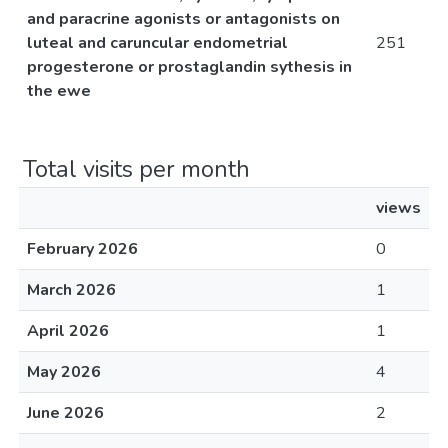
and paracrine agonists or antagonists on
luteal and caruncular endometrial
251
progesterone or prostaglandin sythesis in
the ewe
Total visits per month
views
February 2026
0
March 2026
1
April 2026
1
May 2026
4
June 2026
2