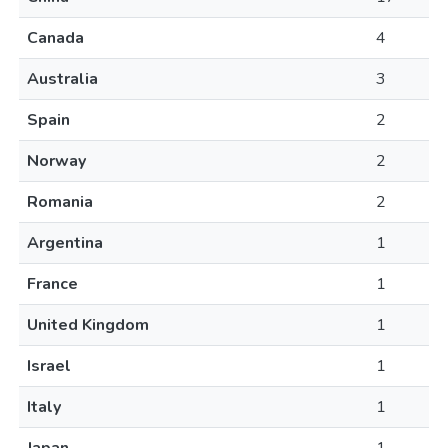
Canada
4
Australia
3
Spain
2
Norway
2
Romania
2
Argentina
1
France
1
United Kingdom
1
Israel
1
Italy
1