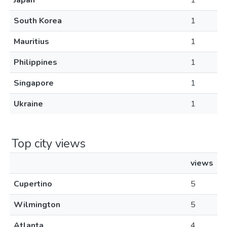
Japan
1
South Korea
1
Mauritius
1
Philippines
1
Singapore
1
Ukraine
1
Top city views
views
Cupertino
5
Wilmington
5
Atlanta
4