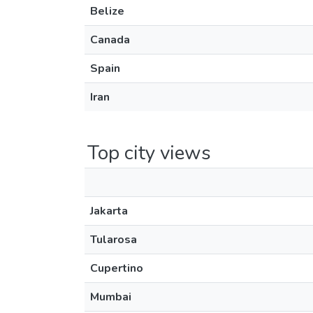
Belize
Canada
Spain
Iran
Top city views
Jakarta
Tularosa
Cupertino
Mumbai