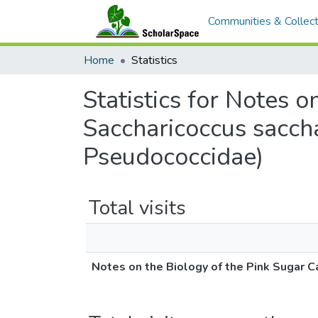
Communities & Collect
Home
Statistics
Statistics for Notes 
Saccharicoccus saccha
Pseudococcidae)
Total visits
Notes on the Biology of the Pink Sugar C