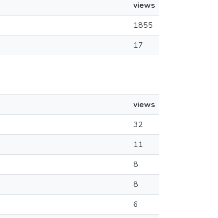
views
1855
17
views
32
11
8
8
6