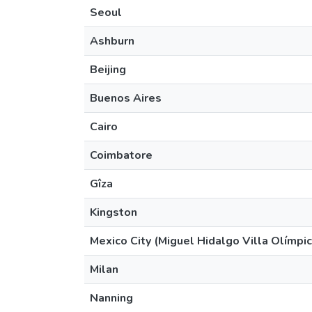
Seoul
Ashburn
Beijing
Buenos Aires
Cairo
Coimbatore
Gîza
Kingston
Mexico City (Miguel Hidalgo Villa Olímpic
Milan
Nanning