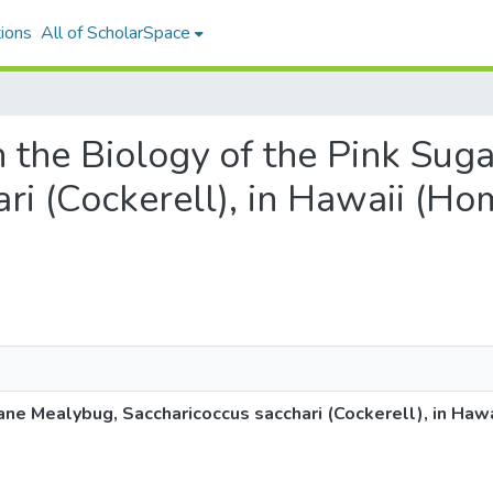
ions
All of ScholarSpace
on the Biology of the Pink Su
ri (Cockerell), in Hawaii (Ho
ane Mealybug, Saccharicoccus sacchari (Cockerell), in Ha