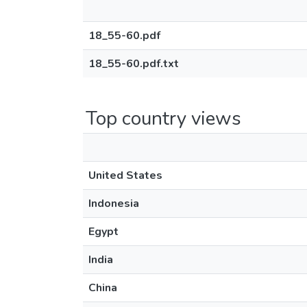
18_55-60.pdf
18_55-60.pdf.txt
Top country views
United States
Indonesia
Egypt
India
China