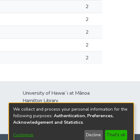
2
2
2
2
2
University of Hawaiʻi at Mānoa
Hamilton Library
2550 McCarthy Mall
We collect and process your personal information for the
Honolulu, HI 96822
following purposes:
Authentication, Preferences,
Acknowledgement and Statistics
.
Customize
Decline
That's ok