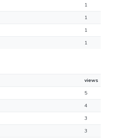
1
1
1
1
views
5
4
3
3