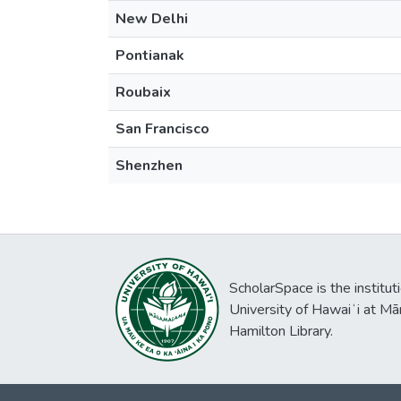
New Delhi
Pontianak
Roubaix
San Francisco
Shenzhen
ScholarSpace is the institut
University of Hawaiʻi at Mā
Hamilton Library.