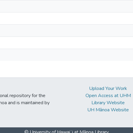
Upload Your Work
ional repository for the
Open Access at UHM
noa and is maintained by
Library Website
UH Mānoa Website
© University of Hawaiʻi at Mānoa Library