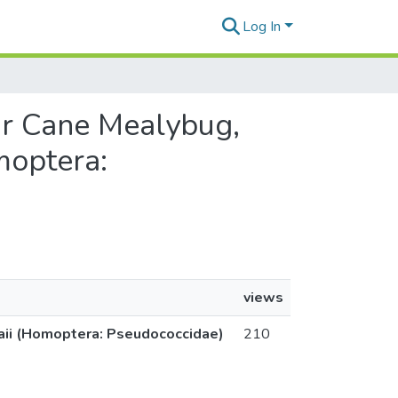
Log In
gar Cane Mealybug,
moptera:
views
waii (Homoptera: Pseudococcidae)
210