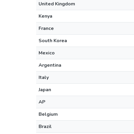
United Kingdom
Kenya
France
South Korea
Mexico
Argentina
Italy
Japan
AP
Belgium
Brazil