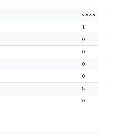
views
1
0
0
0
0
8
0