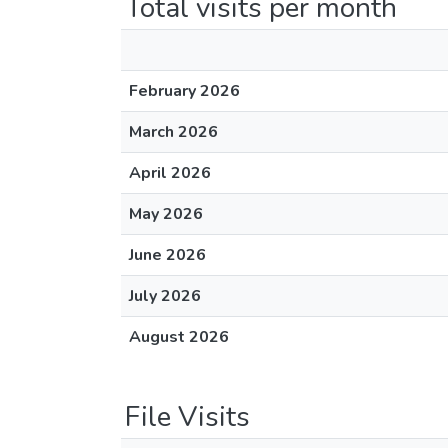
Total visits per month
February 2026
March 2026
April 2026
May 2026
June 2026
July 2026
August 2026
File Visits