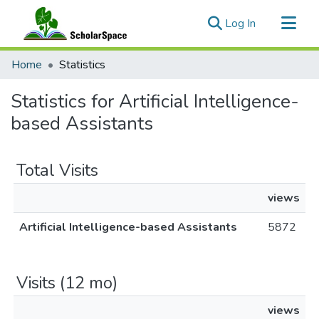
(current)
Log In
Communities & Collections
Home
Statistics
All of ScholarSpace
Statistics for Artificial Intelligence-
based Assistants
Total Visits
views
Artificial Intelligence-based Assistants
5872
Visits (12 mo)
views