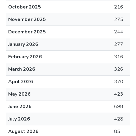
October 2025
216
November 2025
275
December 2025
244
January 2026
277
February 2026
316
March 2026
326
April 2026
370
May 2026
423
June 2026
698
July 2026
428
August 2026
85