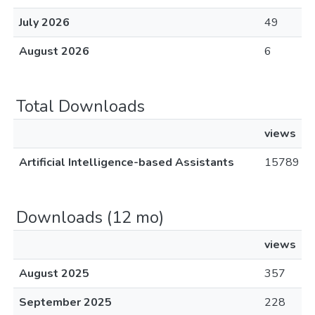
July 2026
49
August 2026
6
Total Downloads
views
Artificial Intelligence-based Assistants
15789
Downloads (12 mo)
views
August 2025
357
September 2025
228