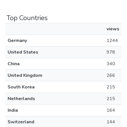
Top Countries
views
Germany
1244
United States
978
China
340
United Kingdom
266
South Korea
215
Netherlands
215
India
164
Switzerland
144