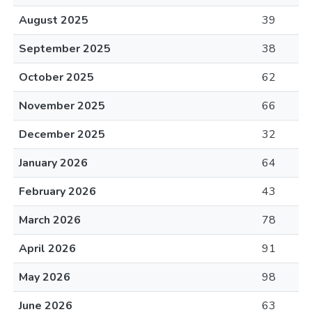
August 2025
39
September 2025
38
October 2025
62
November 2025
66
December 2025
32
January 2026
64
February 2026
43
March 2026
78
April 2026
91
May 2026
98
June 2026
63