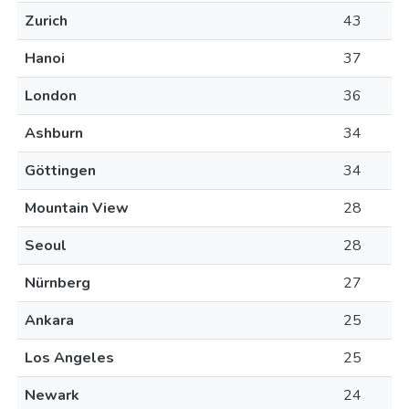
Zurich
43
Hanoi
37
London
36
Ashburn
34
Göttingen
34
Mountain View
28
Seoul
28
Nürnberg
27
Ankara
25
Los Angeles
25
Newark
24