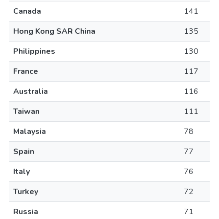
Canada
141
Hong Kong SAR China
135
Philippines
130
France
117
Australia
116
Taiwan
111
Malaysia
78
Spain
77
Italy
76
Turkey
72
Russia
71