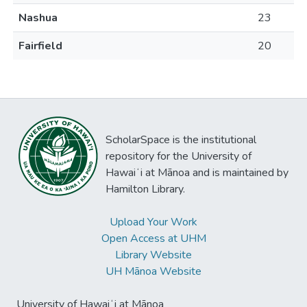
Nashua
23
Fairfield
20
ScholarSpace is the institutional
repository for the University of
Hawaiʻi at Mānoa and is maintained by
Hamilton Library.
Upload Your Work
Open Access at UHM
Library Website
UH Mānoa Website
University of Hawaiʻi at Mānoa