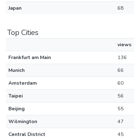
Japan
68
Top Cities
views
Frankfurt am Main
136
Munich
66
Amsterdam
60
Taipei
56
Beijing
55
Wilmington
47
Central District
45