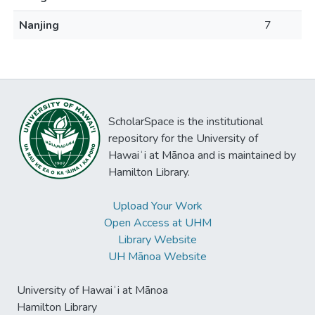
Nanjing
7
ScholarSpace is the institutional
repository for the University of
Hawaiʻi at Mānoa and is maintained by
Hamilton Library.
Upload Your Work
Open Access at UHM
Library Website
UH Mānoa Website
University of Hawaiʻi at Mānoa
Hamilton Library