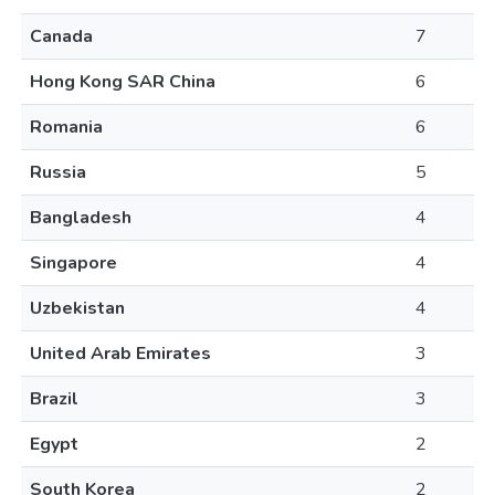
Canada
7
Hong Kong SAR China
6
Romania
6
Russia
5
Bangladesh
4
Singapore
4
Uzbekistan
4
United Arab Emirates
3
Brazil
3
Egypt
2
South Korea
2