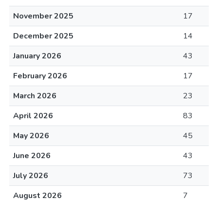
November 2025
17
December 2025
14
January 2026
43
February 2026
17
March 2026
23
April 2026
83
May 2026
45
June 2026
43
July 2026
73
August 2026
7