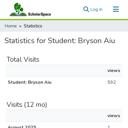
(current)
Log In
Communities & Collections
Home
Statistics
All of ScholarSpace
Statistics for Student: Bryson Aiu
Total Visits
views
Student: Bryson Aiu
592
Visits (12 mo)
views
August 2025
1