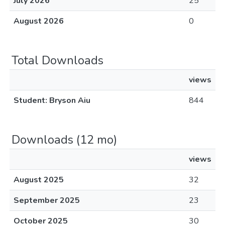
July 2026
25
August 2026
0
Total Downloads
views
Student: Bryson Aiu
844
Downloads (12 mo)
views
August 2025
32
September 2025
23
October 2025
30