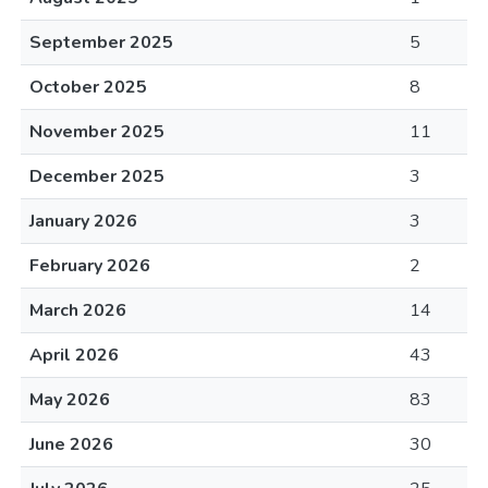
September 2025
5
October 2025
8
November 2025
11
December 2025
3
January 2026
3
February 2026
2
March 2026
14
April 2026
43
May 2026
83
June 2026
30