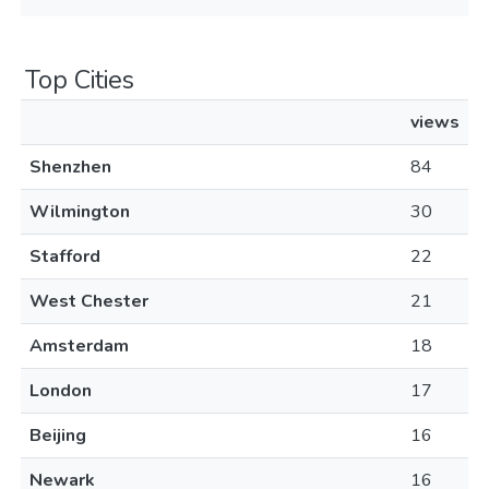
Top Cities
views
Shenzhen
84
Wilmington
30
Stafford
22
West Chester
21
Amsterdam
18
London
17
Beijing
16
Newark
16