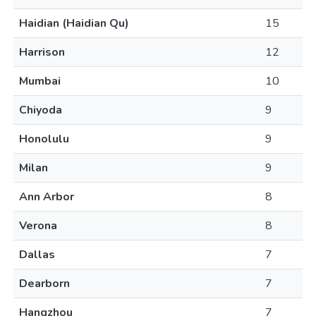
Haidian (Haidian Qu)
15
Harrison
12
Mumbai
10
Chiyoda
9
Honolulu
9
Milan
9
Ann Arbor
8
Verona
8
Dallas
7
Dearborn
7
Hangzhou
7