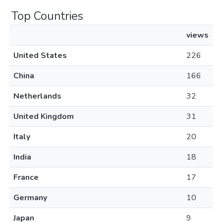
Top Countries
views
United States
226
China
166
Netherlands
32
United Kingdom
31
Italy
20
India
18
France
17
Germany
10
Japan
9