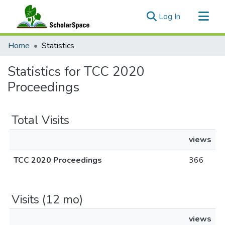
(current)
Log In
Communities & Collections
Home
Statistics
All of ScholarSpace
Statistics for TCC 2020
Proceedings
Total Visits
views
TCC 2020 Proceedings
366
Visits (12 mo)
views