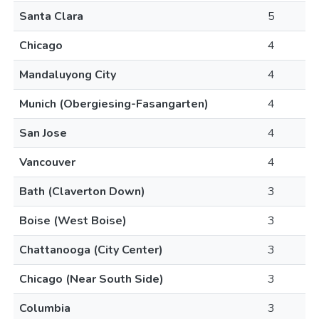
Santa Clara
5
Chicago
4
Mandaluyong City
4
Munich (Obergiesing-Fasangarten)
4
San Jose
4
Vancouver
4
Bath (Claverton Down)
3
Boise (West Boise)
3
Chattanooga (City Center)
3
Chicago (Near South Side)
3
Columbia
3