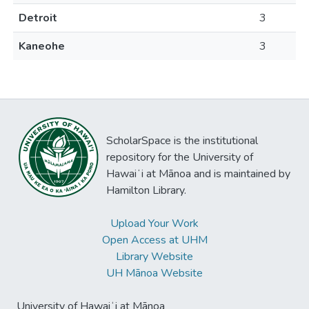
Detroit
3
Kaneohe
3
ScholarSpace is the institutional
repository for the University of
Hawaiʻi at Mānoa and is maintained by
Hamilton Library.
Upload Your Work
Open Access at UHM
Library Website
UH Mānoa Website
University of Hawaiʻi at Mānoa