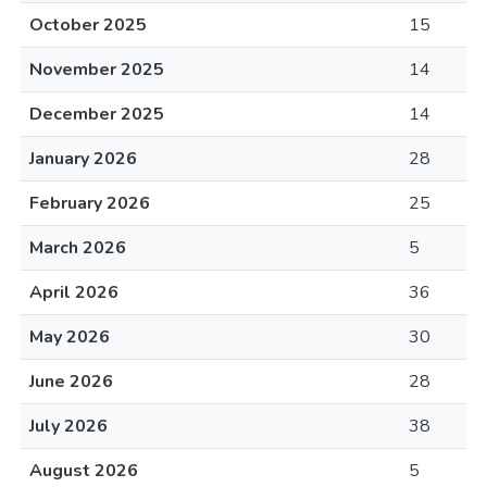
October 2025
15
November 2025
14
December 2025
14
January 2026
28
February 2026
25
March 2026
5
April 2026
36
May 2026
30
June 2026
28
July 2026
38
August 2026
5