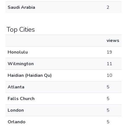
Saudi Arabia
2
Top Cities
views
Honolulu
19
Wilmington
11
Haidian (Haidian Qu)
10
Atlanta
5
Falls Church
5
London
5
Orlando
5