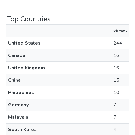
Top Countries
views
United States
244
Canada
16
United Kingdom
16
China
15
Philippines
10
Germany
7
Malaysia
7
South Korea
4