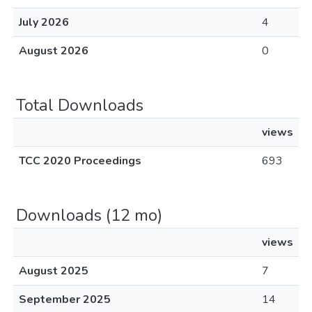
July 2026
4
August 2026
0
Total Downloads
views
TCC 2020 Proceedings
693
Downloads (12 mo)
views
August 2025
7
September 2025
14