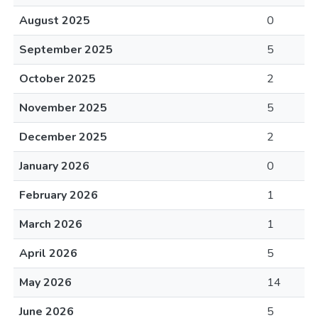
August 2025
0
September 2025
5
October 2025
2
November 2025
5
December 2025
2
January 2026
0
February 2026
1
March 2026
1
April 2026
5
May 2026
14
June 2026
5