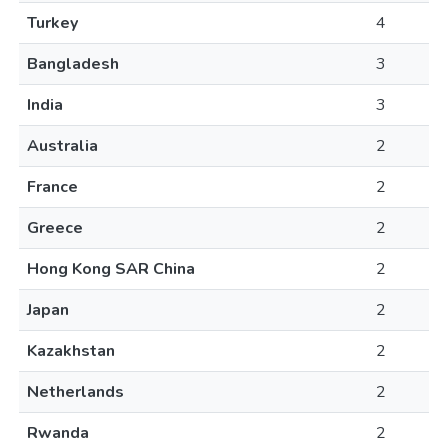
Turkey
4
Bangladesh
3
India
3
Australia
2
France
2
Greece
2
Hong Kong SAR China
2
Japan
2
Kazakhstan
2
Netherlands
2
Rwanda
2