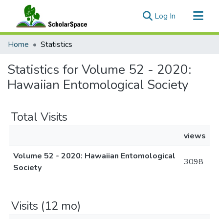
(current)
Log In
Communities & Collections
Home
Statistics
All of ScholarSpace
Statistics for Volume 52 - 2020:
Hawaiian Entomological Society
Total Visits
views
Volume 52 - 2020: Hawaiian Entomological
3098
Society
Visits (12 mo)