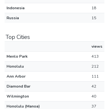
Indonesia
18
Russia
15
Top Cities
views
Menlo Park
413
Honolulu
212
Ann Arbor
111
Diamond Bar
42
Wilmington
40
Honolulu (Manoa)
37