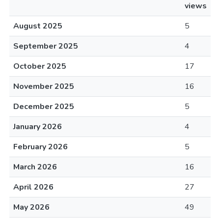
views
August 2025
5
September 2025
4
October 2025
17
November 2025
16
December 2025
5
January 2026
4
February 2026
5
March 2026
16
April 2026
27
May 2026
49