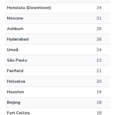
Honolulu (Downtown)
34
Moscow
31
Ashburn
29
Hyderabad
26
Umeå
24
São Paulo
22
Fairfield
21
Holualoa
20
Houston
19
Beijing
18
Fort Collins
18