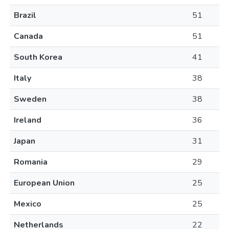
Brazil
51
Canada
51
South Korea
41
Italy
38
Sweden
38
Ireland
36
Japan
31
Romania
29
European Union
25
Mexico
25
Netherlands
22