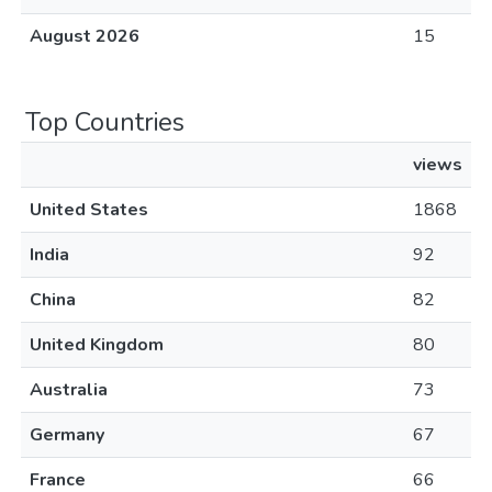
August 2026
15
Top Countries
views
United States
1868
India
92
China
82
United Kingdom
80
Australia
73
Germany
67
France
66