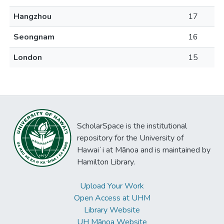
Hangzhou
17
Seongnam
16
London
15
ScholarSpace is the institutional
repository for the University of
Hawaiʻi at Mānoa and is maintained by
Hamilton Library.
Upload Your Work
Open Access at UHM
Library Website
UH Mānoa Website