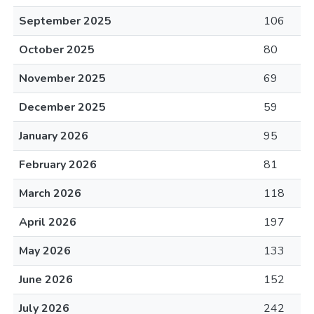
September 2025
106
October 2025
80
November 2025
69
December 2025
59
January 2026
95
February 2026
81
March 2026
118
April 2026
197
May 2026
133
June 2026
152
July 2026
242