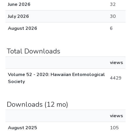
June 2026
32
July 2026
30
August 2026
6
Total Downloads
views
Volume 52 - 2020: Hawaiian Entomological
4429
Society
Downloads (12 mo)
views
August 2025
105