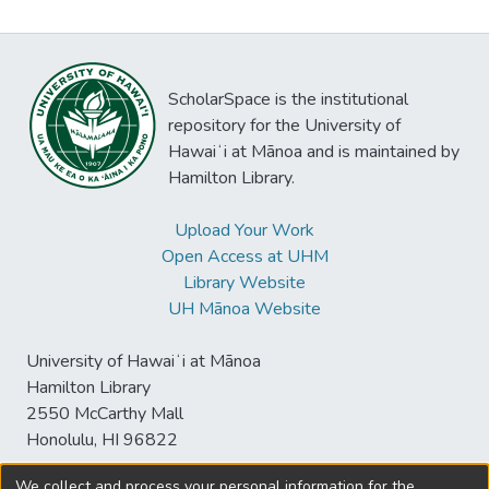
ScholarSpace is the institutional
repository for the University of
Hawaiʻi at Mānoa and is maintained by
Hamilton Library.
Upload Your Work
Open Access at UHM
Library Website
UH Mānoa Website
University of Hawaiʻi at Mānoa
Hamilton Library
2550 McCarthy Mall
Honolulu, HI 96822
We collect and process your personal information for the