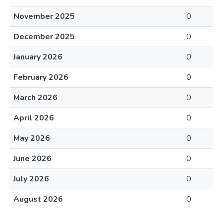
November 2025
0
December 2025
0
January 2026
0
February 2026
0
March 2026
0
April 2026
0
May 2026
0
June 2026
0
July 2026
0
August 2026
0