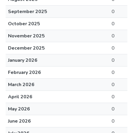
September 2025
0
October 2025
0
November 2025
0
December 2025
0
January 2026
0
February 2026
0
March 2026
0
April 2026
0
May 2026
0
June 2026
0