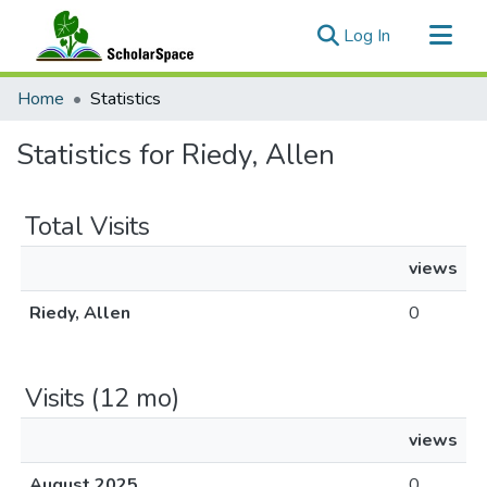
(current)
Log In
Communities & Collections
Home
Statistics
All of ScholarSpace
Statistics for Riedy, Allen
Total Visits
views
Riedy, Allen
0
Visits (12 mo)
views
August 2025
0