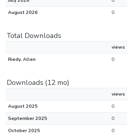
July 2026
0
August 2026
0
Total Downloads
views
Riedy, Allen
0
Downloads (12 mo)
views
August 2025
0
September 2025
0
October 2025
0