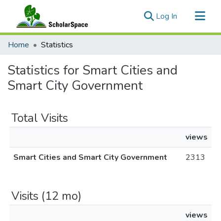
(current)
Log In
Communities & Collections
Home
Statistics
All of ScholarSpace
Statistics for Smart Cities and
Smart City Government
Total Visits
views
Smart Cities and Smart City Government
2313
Visits (12 mo)
views