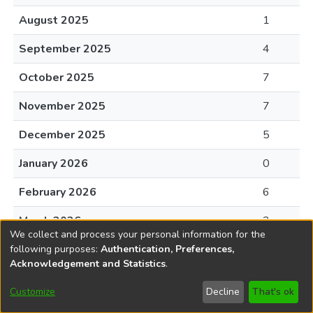
August 2025
1
September 2025
4
October 2025
7
November 2025
7
December 2025
5
January 2026
0
February 2026
6
March 2026
2
We collect and process your personal information for the
April 2026
11
following purposes:
Authentication, Preferences,
Acknowledgement and Statistics
.
May 2026
15
Customize
Decline
That's ok
June 2026
5