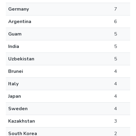
Germany
7
Argentina
6
Guam
5
India
5
Uzbekistan
5
Brunei
4
Italy
4
Japan
4
Sweden
4
Kazakhstan
3
South Korea
2