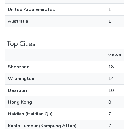
United Arab Emirates
1
Australia
1
Top Cities
views
Shenzhen
18
Wilmington
14
Dearborn
10
Hong Kong
8
Haidian (Haidian Qu)
7
Kuala Lumpur (Kampung Attap)
7