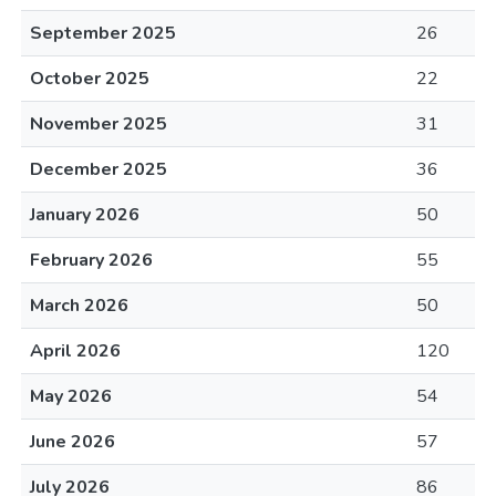
September 2025
26
October 2025
22
November 2025
31
December 2025
36
January 2026
50
February 2026
55
March 2026
50
April 2026
120
May 2026
54
June 2026
57
July 2026
86