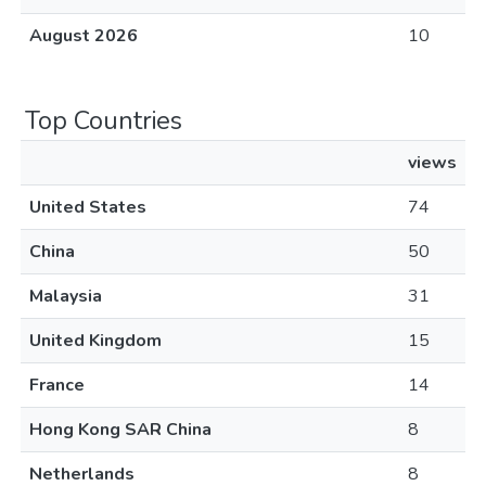
August 2026
10
Top Countries
views
United States
74
China
50
Malaysia
31
United Kingdom
15
France
14
Hong Kong SAR China
8
Netherlands
8