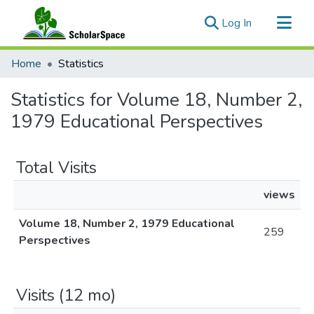
(current)
Log In
Communities & Collections
Home
Statistics
All of ScholarSpace
Statistics for Volume 18, Number 2,
1979 Educational Perspectives
Total Visits
views
Volume 18, Number 2, 1979 Educational
259
Perspectives
Visits (12 mo)