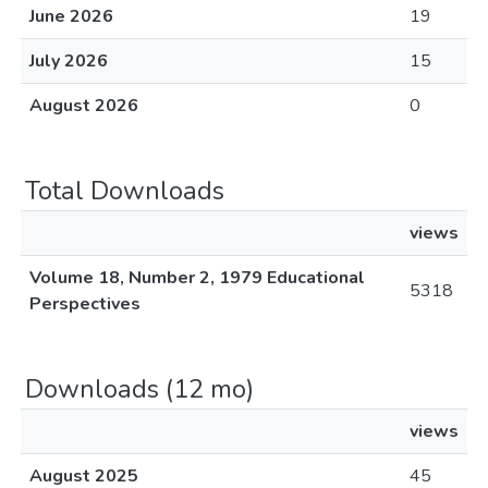
June 2026
19
July 2026
15
August 2026
0
Total Downloads
views
Volume 18, Number 2, 1979 Educational
5318
Perspectives
Downloads (12 mo)
views
August 2025
45