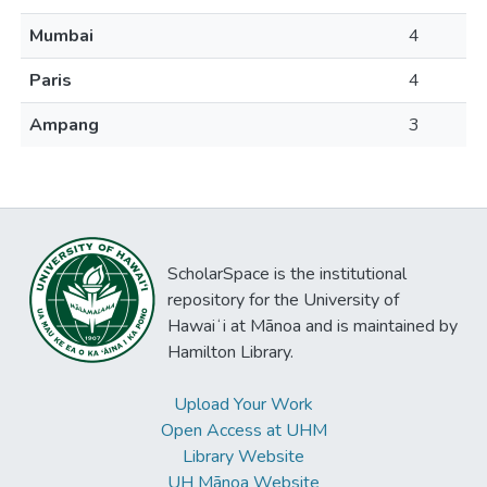
Mumbai
4
Paris
4
Ampang
3
ScholarSpace is the institutional
repository for the University of
Hawaiʻi at Mānoa and is maintained by
Hamilton Library.
Upload Your Work
Open Access at UHM
Library Website
UH Mānoa Website