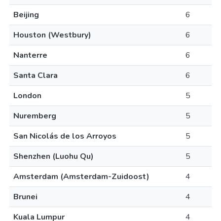
Beijing
6
Houston (Westbury)
6
Nanterre
6
Santa Clara
6
London
5
Nuremberg
5
San Nicolás de los Arroyos
5
Shenzhen (Luohu Qu)
5
Amsterdam (Amsterdam-Zuidoost)
4
Brunei
4
Kuala Lumpur
4