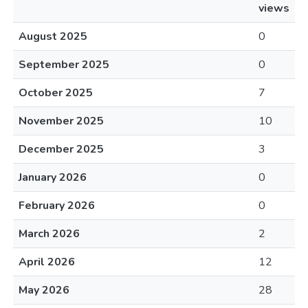
views
August 2025
0
September 2025
0
October 2025
7
November 2025
10
December 2025
3
January 2026
0
February 2026
0
March 2026
2
April 2026
12
May 2026
28